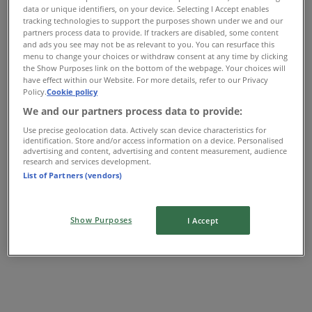
Most recent offer:
13/07/2026
data or unique identifiers, on your device. Selecting I Accept enables
tracking technologies to support the purposes shown under we and our
partners process data to provide. If trackers are disabled, some content
and ads you see may not be as relevant to you. You can resurface this
menu to change your choices or withdraw consent at any time by clicking
the Show Purposes link on the bottom of the webpage. Your choices will
have effect within our Website. For more details, refer to our Privacy
Policy.
Cookie policy
Furnmart
We and our partners process data to provide:
Premium Quality! Unbeatable Prices!
Use precise geolocation data. Actively scan device characteristics for
identification. Store and/or access information on a device. Personalised
advertising and content, advertising and content measurement, audience
Expires today
research and services development.
{"numCatalogs":1}
List of Partners (vendors)
Other users also viewed these
Show Purposes
I Accept
catalogues
New