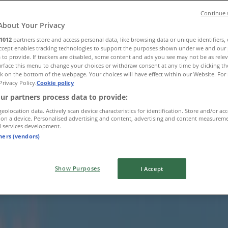
Continue 
About Your Privacy
1012
partners store and access personal data, like browsing data or unique identifiers,
Accept enables tracking technologies to support the purposes shown under we and our 
 to provide. If trackers are disabled, some content and ads you see may not be as rele
rface this menu to change your choices or withdraw consent at any time by clicking t
k on the bottom of the webpage. Your choices will have effect within our Website. For 
Privacy Policy.
Cookie policy
ur partners process data to provide:
geolocation data. Actively scan device characteristics for identification. Store and/or ac
 on a device. Personalised advertising and content, advertising and content measurem
d services development.
tners (vendors)
Show Purposes
I Accept