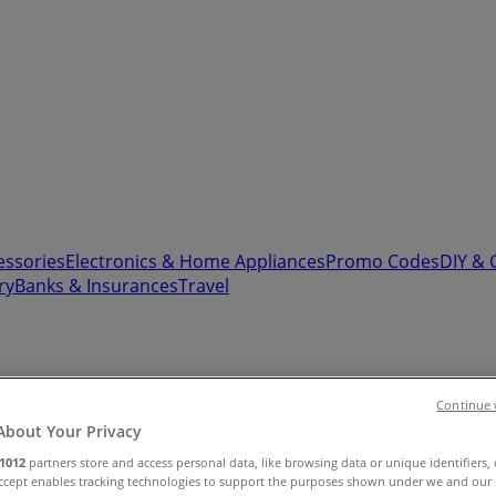
essories
Electronics & Home Appliances
Promo Codes
DIY & 
ry
Banks & Insurances
Travel
Continue 
About Your Privacy
Sale (0)
1012
partners store and access personal data, like browsing data or unique identifiers,
Accept enables tracking technologies to support the purposes shown under we and our 