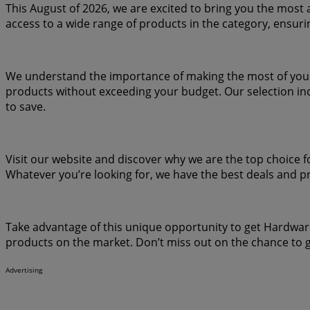
This August of 2026, we are excited to bring you the most 
access to a wide range of products in the category, ensuri
We understand the importance of making the most of your p
products without exceeding your budget. Our selection inc
to save.
Visit our website and discover why we are the top choice f
Whatever you’re looking for, we have the best deals and p
Take advantage of this unique opportunity to get Hardware
products on the market. Don’t miss out on the chance to g
Advertising