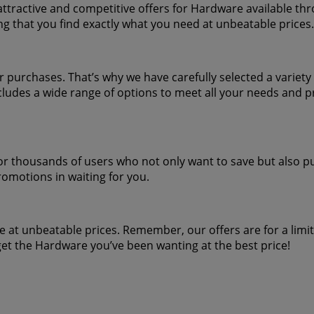
attractive and competitive offers for Hardware available thr
ng that you find exactly what you need at unbeatable prices.
urchases. That’s why we have carefully selected a variety o
ludes a wide range of options to meet all your needs and p
or thousands of users who not only want to save but also pur
romotions in waiting for you.
 at unbeatable prices. Remember, our offers are for a limi
et the Hardware you’ve been wanting at the best price!