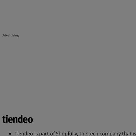
Advertising
Tiendeo is part of Shopfully, the tech company that i