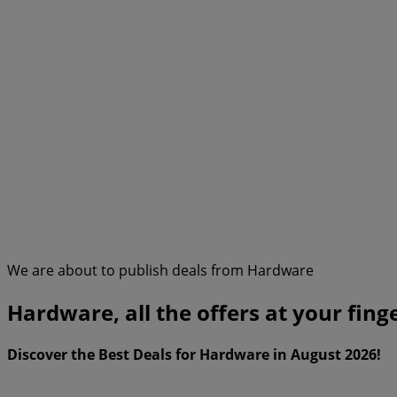
We are about to publish deals from Hardware
Hardware, all the offers at your fing
Discover the Best Deals for Hardware in August 2026!