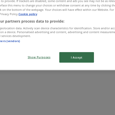
 to provide. If trackers are disabled, some content and ads you see may not be as rele
rface this menu to change your choices or withdraw consent at any time by clicking t
k on the bottom of the webpage. Your choices will have effect within our Website. For 
Privacy Policy.
Cookie policy
ur partners process data to provide:
geolocation data. Actively scan device characteristics for identification. Store and/or ac
 on a device. Personalised advertising and content, advertising and content measurem
d services development.
tners (vendors)
Show Purposes
I Accept