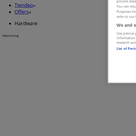
process data
Tiendeo
»
You can resu
Offers
»
Purposes lin
refer to our 
Hardware
We and o
Use precise 
Advertising
information
research an
List of Par