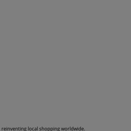
s reinventing local shopping worldwide.