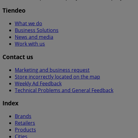
Tiendeo
What we do
Business Solutions
News and media
Work with us
Contact us
Marketing and business request
Store incorrectly located on the map
Weekly Ad Feedback
Technical Problems and General Feedback
Index
Brands
Retailers
Products
Cities