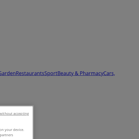
Garden
Restaurants
Sport
Beauty & Pharmacy
Cars,
without accepting
 on your device.
partners