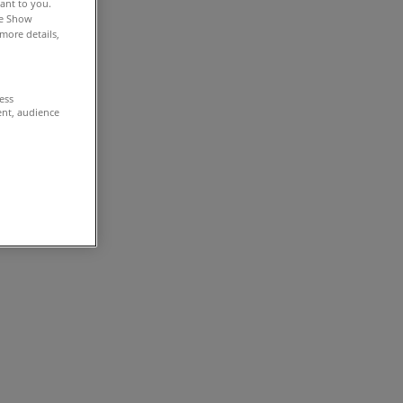
vant to you.
he Show
more details,
cess
ent, audience