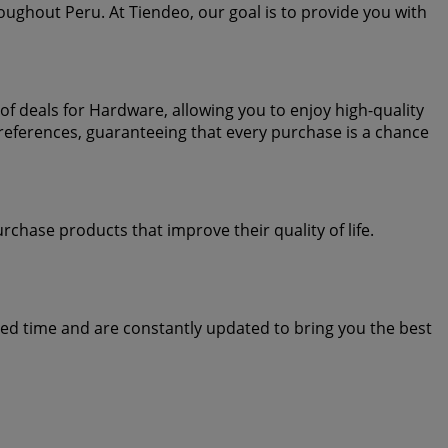
oughout Peru. At Tiendeo, our goal is to provide you with
f deals for Hardware, allowing you to enjoy high-quality
references, guaranteeing that every purchase is a chance
chase products that improve their quality of life.
ted time and are constantly updated to bring you the best