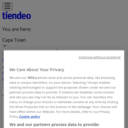
You are here:
Cape Town
Continue without accepting
Featured
Groceries
Home & Furniture
Clothes, Shoes &
Accessories
Electronics & Home Appliances
Promo
We Care About Your Privacy
Codes
DIY & Garden
Restaurants
Sport
Beauty &
We and our
1014
partners store and access personal data, like browsing
Pharmacy
Cars, Motorcycles & Spares
Babies, Kids &
data or unique identifiers, on your device. Selecting I Accept enables
Toys
Books & Stationery
Banks & Insurances
Travel
tracking technologies to support the purposes shown under we and our
partners process data to provide. If trackers are disabled, some content
Terms and conditions
and ads you see may not be as relevant to you. You can resurface this
menu to change your choices or withdraw consent at any time by clicking
the Show Purposes link on the bottom of the webpage. Your choices will
tiendeo
»
have effect within our Website. For more details, refer to our Privacy
Policy.
Cookie policy
Terms and Conditions
We and our partners process data to provide: