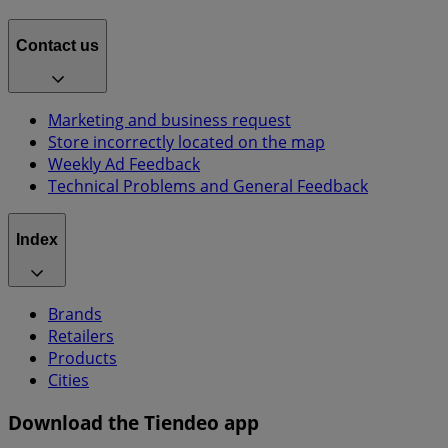
Contact us
Marketing and business request
Store incorrectly located on the map
Weekly Ad Feedback
Technical Problems and General Feedback
Index
Brands
Retailers
Products
Cities
Download the Tiendeo app