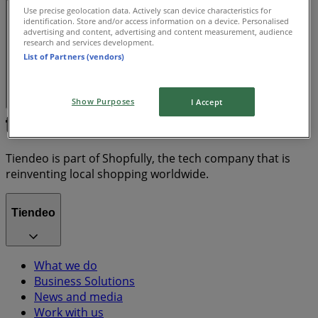
Use precise geolocation data. Actively scan device characteristics for
identification. Store and/or access information on a device. Personalised
advertising and content, advertising and content measurement, audience
research and services development.
List of Partners (vendors)
Show Purposes
I Accept
Tiendeo is part of Shopfully, the tech company that is
reinventing local shopping worldwide.
Tiendeo
What we do
Business Solutions
News and media
Work with us