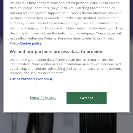
We and our
1012
partners store and access personal data, like browsing
Most recent offer:
13/07/2026
data or unique identifiers, on your device. Selecting I Accept enables
tracking technologies to support the purposes shown under we and our
partners process data to provide. If trackers are disabled, some content
and ads you see may not be as relevant to you. You can resurface this
menu to change your choices or withdraw consent at any time by clicking
the Show Purposes link on the bottom of the webpage. Your choices will
have effect within our Website. For more details, refer to our Privacy
AMC Cookware
Policy.
Cookie policy
We and our partners process data to provide:
Perfect Pairs
Use precise geolocation data. Actively scan device characteristics for
identification. Store and/or access information on a device. Personalised
Expires tomorrow
advertising and content, advertising and content measurement, audience
{"numCatalogs":1}
research and services development.
List of Partners (vendors)
Other users also viewed these
catalogues
Show Purposes
I Accept
New