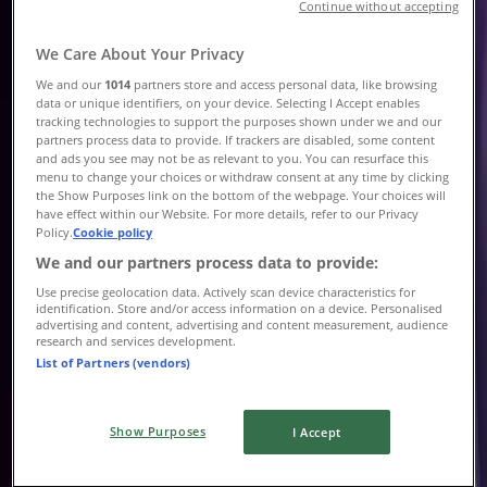
Continue without accepting
We Care About Your Privacy
We and our
1014
partners store and access personal data, like browsing
data or unique identifiers, on your device. Selecting I Accept enables
tracking technologies to support the purposes shown under we and our
partners process data to provide. If trackers are disabled, some content
and ads you see may not be as relevant to you. You can resurface this
menu to change your choices or withdraw consent at any time by clicking
the Show Purposes link on the bottom of the webpage. Your choices will
have effect within our Website. For more details, refer to our Privacy
Policy.
Cookie policy
We and our partners process data to provide:
{"numCatalogs":0}
Use precise geolocation data. Actively scan device characteristics for
identification. Store and/or access information on a device. Personalised
advertising and content, advertising and content measurement, audience
Other users also viewed these
research and services development.
List of Partners (vendors)
catalogues
New
Show Purposes
I Accept