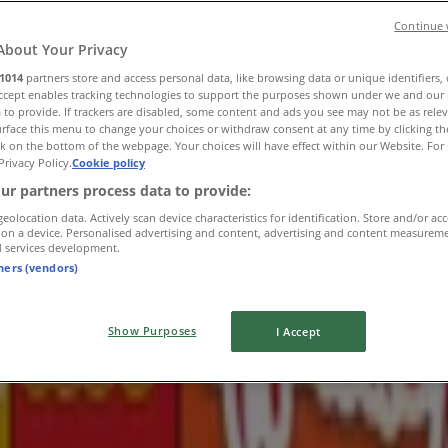
Continue 
About Your Privacy
1014
partners store and access personal data, like browsing data or unique identifiers,
Accept enables tracking technologies to support the purposes shown under we and our 
 to provide. If trackers are disabled, some content and ads you see may not be as rele
rface this menu to change your choices or withdraw consent at any time by clicking t
k on the bottom of the webpage. Your choices will have effect within our Website. For 
Privacy Policy.
Cookie policy
our city
ur partners process data to provide:
geolocation data. Actively scan device characteristics for identification. Store and/or ac
 on a device. Personalised advertising and content, advertising and content measurem
d services development.
tners (vendors)
Show Purposes
I Accept