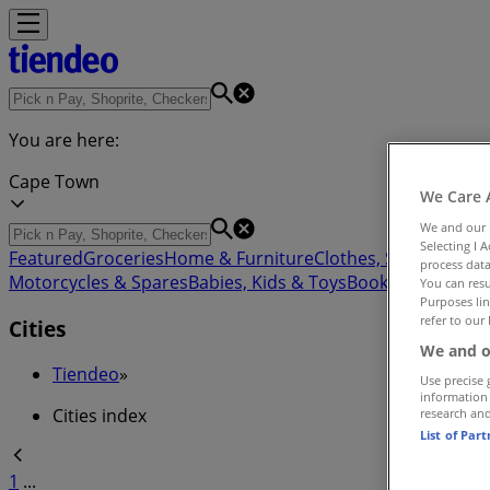
You are here:
Cape Town
We Care 
We and our
Selecting I 
Featured
Groceries
Home & Furniture
Clothes, Shoes & Acc
process data
Motorcycles & Spares
Babies, Kids & Toys
Books & Statione
You can resu
Purposes lin
refer to our 
Cities
We and o
Tiendeo
»
Use precise 
information
Cities index
research an
List of Par
1
...