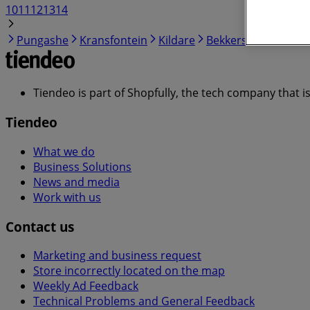
10
11
12
13
14
Pungashe
Kransfontein
Kildare
Bekkersdal
Kokosi
Tiendeo is part of Shopfully, the tech company that i
Tiendeo
What we do
Business Solutions
News and media
Work with us
Contact us
Marketing and business request
Store incorrectly located on the map
Weekly Ad Feedback
Technical Problems and General Feedback