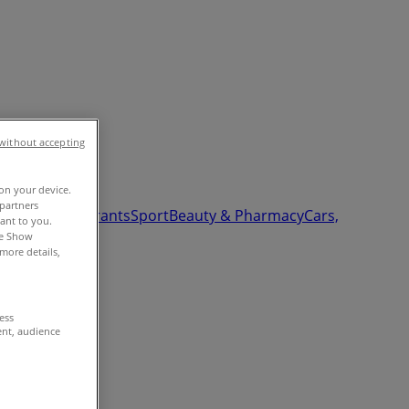
without accepting
 on your device.
partners
Garden
Restaurants
Sport
Beauty & Pharmacy
Cars,
vant to you.
he Show
more details,
cess
ent, audience