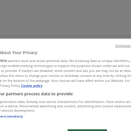
Continue 
About Your Privacy
1014
partners store and access personal data, like browsing data or unique identifiers,
Accept enables tracking technologies to support the purposes shown under we and our 
essories
Electronics & Home Appliances
Promo Codes
DIY & 
 to provide. If trackers are disabled, some content and ads you see may not be as rele
ry
Banks & Insurances
Travel
rface this menu to change your choices or withdraw consent at any time by clicking t
k on the bottom of the webpage. Your choices will have effect within our Website. For 
Privacy Policy.
Cookie policy
ur partners process data to provide:
geolocation data. Actively scan device characteristics for identification. Store and/or ac
 on a device. Personalised advertising and content, advertising and content measurem
d services development.
tners (vendors)