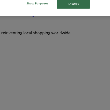
Show Purposes
I Accept
Saron
Tweeling
Bathurst
Edenville
Paul Roux
Oran
s reinventing local shopping worldwide.