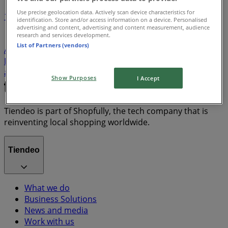
Use precise geolocation data. Actively scan device characteristics for
1
identification. Store and/or access information on a device. Personalised
advertising and content, advertising and content measurement, audience
research and services development.
Groceries
Home & Furniture
Clothes, Shoes &
List of Partners (vendors)
Accessories
Electronics & Home Appliances
Liquor
DIY & Garden
Beauty & Pharmacy
fridge
iPhone
alcoholic beverages
TV
top
bed
Show Purposes
I Accept
Tiendeo is part of Shopfully, the tech company that is
reinventing local shopping worldwide.
Tiendeo
What we do
Business Solutions
News and media
Work with us