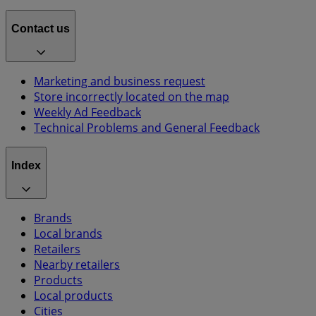
Contact us
Marketing and business request
Store incorrectly located on the map
Weekly Ad Feedback
Technical Problems and General Feedback
Index
Brands
Local brands
Retailers
Nearby retailers
Products
Local products
Cities