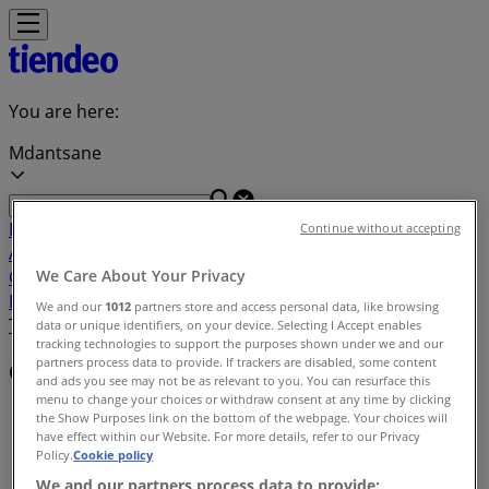
You are here:
Mdantsane
Featured
Groceries
Home & Furniture
Clothes, Shoes &
Continue without accepting
Accessories
Electronics & Home Appliances
Promo
Codes
DIY & Garden
Restaurants
Sport
Beauty &
We Care About Your Privacy
Pharmacy
Cars, Motorcycles & Spares
Babies, Kids &
We and our
1012
partners store and access personal data, like browsing
Toys
Books & Stationery
Banks & Insurances
Travel
data or unique identifiers, on your device. Selecting I Accept enables
tracking technologies to support the purposes shown under we and our
partners process data to provide. If trackers are disabled, some content
Offers index in Mdantsane
and ads you see may not be as relevant to you. You can resurface this
menu to change your choices or withdraw consent at any time by clicking
Tiendeo in Mdantsane
»
the Show Purposes link on the bottom of the webpage. Your choices will
have effect within our Website. For more details, refer to our Privacy
Policy.
Cookie policy
Offers index
We and our partners process data to provide: