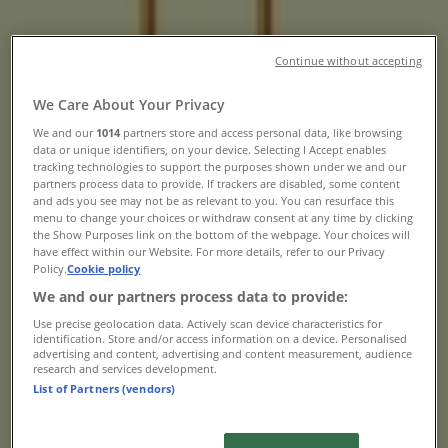
View
R 299.99
Continue without accepting
SAVE R50
SAVE R50
We Care About Your Privacy
We and our
1014
partners store and access personal data, like browsing
Jagermeister - Original/Orange Liqueur
data or unique identifiers, on your device. Selecting I Accept enables
tracking technologies to support the purposes shown under we and our
partners process data to provide. If trackers are disabled, some content
and ads you see may not be as relevant to you. You can resurface this
menu to change your choices or withdraw consent at any time by clicking
the Show Purposes link on the bottom of the webpage. Your choices will
Checkers
have effect within our Website. For more details, refer to our Privacy
Policy.
Cookie policy
R 319.99
We and our partners process data to provide:
Use precise geolocation data. Actively scan device characteristics for
identification. Store and/or access information on a device. Personalised
View
advertising and content, advertising and content measurement, audience
research and services development.
R 319.99
List of Partners (vendors)
BUY THREE
BUY THREE