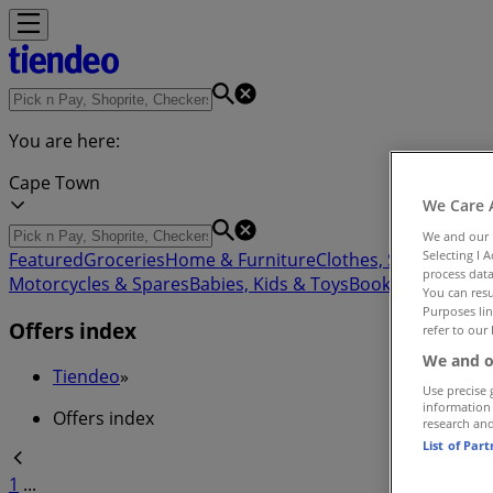
You are here:
Cape Town
We Care 
We and our
Selecting I 
Featured
Groceries
Home & Furniture
Clothes, Shoes & Acc
process data
Motorcycles & Spares
Babies, Kids & Toys
Books & Statione
You can resu
Purposes lin
Offers index
refer to our 
We and o
Tiendeo
»
Use precise 
information
Offers index
research an
List of Par
1
...