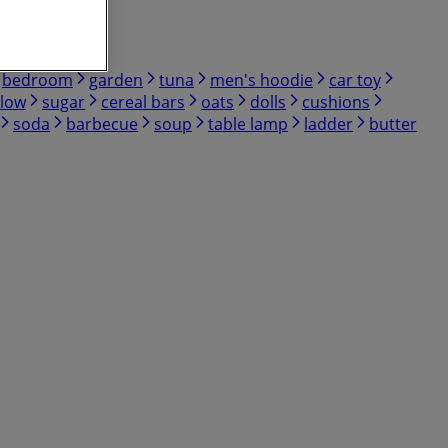
bedroom
garden
tuna
men's hoodie
car toy
low
sugar
cereal bars
oats
dolls
cushions
soda
barbecue
soup
table lamp
ladder
butter