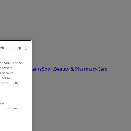
without accepting
 on your device.
partners
Garden
Restaurants
Sport
Beauty & Pharmacy
Cars,
vant to you.
he Show
more details,
cess
ent, audience