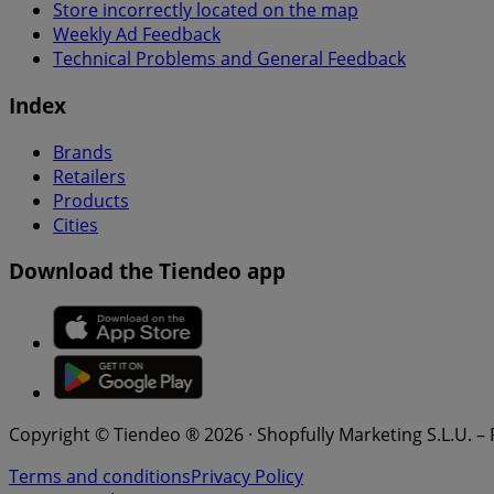
Store incorrectly located on the map
Weekly Ad Feedback
Technical Problems and General Feedback
Index
Brands
Retailers
Products
Cities
Download the Tiendeo app
Copyright © Tiendeo ® 2026 · Shopfully Marketing S.L.U. –
Terms and conditions
Privacy Policy