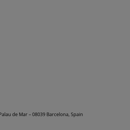
 Palau de Mar – 08039 Barcelona, Spain