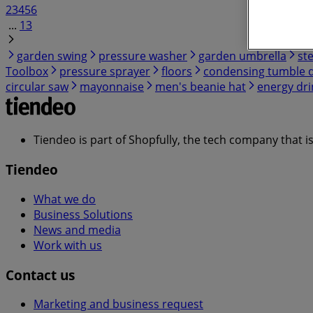
2
3
4
5
6
...
13
garden swing
pressure washer
garden umbrella
st
Toolbox
pressure sprayer
floors
condensing tumble 
circular saw
mayonnaise
men's beanie hat
energy dri
Tiendeo is part of Shopfully, the tech company that i
Tiendeo
What we do
Business Solutions
News and media
Work with us
Contact us
Marketing and business request