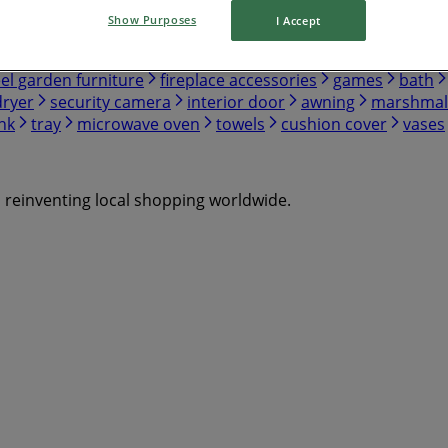
Show Purposes
I Accept
eel garden furniture
fireplace accessories
games
bath
dryer
security camera
interior door
awning
marshmal
nk
tray
microwave oven
towels
cushion cover
vases
s reinventing local shopping worldwide.