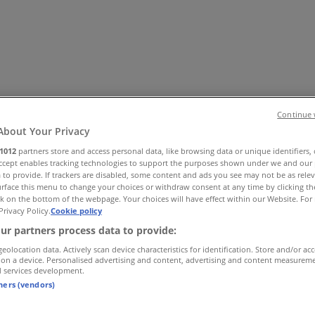
Continue 
About Your Privacy
1012
partners store and access personal data, like browsing data or unique identifiers,
Accept enables tracking technologies to support the purposes shown under we and our 
essories
Electronics & Home Appliances
Promo Codes
DIY & 
 to provide. If trackers are disabled, some content and ads you see may not be as rele
ry
Banks & Insurances
Travel
rface this menu to change your choices or withdraw consent at any time by clicking t
k on the bottom of the webpage. Your choices will have effect within our Website. For 
Privacy Policy.
Cookie policy
ur partners process data to provide:
geolocation data. Actively scan device characteristics for identification. Store and/or ac
 on a device. Personalised advertising and content, advertising and content measurem
d services development.
tners (vendors)