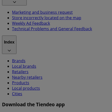
Marketing and business request
Store incorrectly located on the map
Weekly Ad Feedback
Technical Problems and General Feedback
Index
Brands
Local brands
Retailers
Nearby retailers
Products
Local products
Cities
Download the Tiendeo app