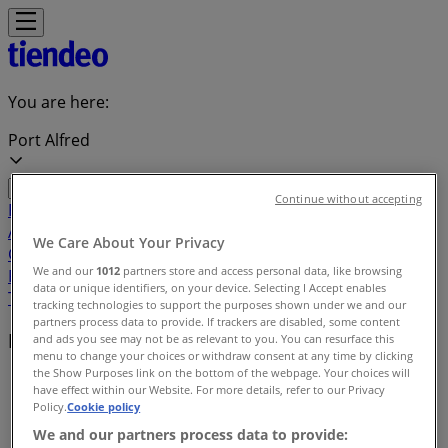
You are here:
Port Alfred
Continue without accepting
Featured
Groceries
Home & Furniture
Clothes, Shoes &
Accessories
Electronics & Home Appliances
Promo
We Care About Your Privacy
Codes
DIY & Garden
Restaurants
Sport
Beauty &
We and our
1012
partners store and access personal data, like browsing
Pharmacy
Cars, Motorcycles & Spares
Babies, Kids &
data or unique identifiers, on your device. Selecting I Accept enables
Toys
Books & Stationery
Banks & Insurances
Travel
tracking technologies to support the purposes shown under we and our
partners process data to provide. If trackers are disabled, some content
Local brands
and ads you see may not be as relevant to you. You can resurface this
menu to change your choices or withdraw consent at any time by clicking
the Show Purposes link on the bottom of the webpage. Your choices will
Tiendeo in Port Alfred
»
have effect within our Website. For more details, refer to our Privacy
Policy.
Cookie policy
Brands index
We and our partners process data to provide: