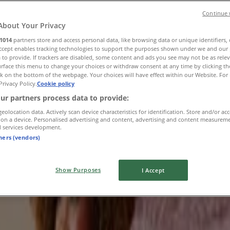
Continue 
About Your Privacy
stenburg
1014
partners store and access personal data, like browsing data or unique identifiers,
Accept enables tracking technologies to support the purposes shown under we and our 
 to provide. If trackers are disabled, some content and ads you see may not be as rele
rface this menu to change your choices or withdraw consent at any time by clicking t
k on the bottom of the webpage. Your choices will have effect within our Website. For 
Privacy Policy.
Cookie policy
ur partners process data to provide:
geolocation data. Actively scan device characteristics for identification. Store and/or ac
 on a device. Personalised advertising and content, advertising and content measurem
d services development.
tners (vendors)
Show Purposes
I Accept