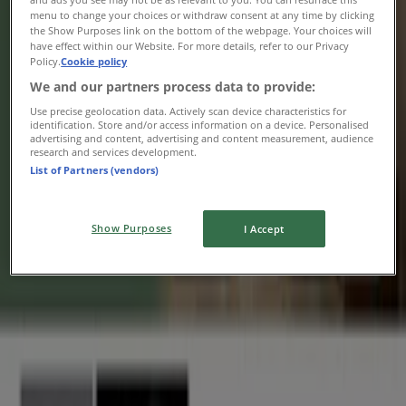
menu to change your choices or withdraw consent at any time by clicking
the Show Purposes link on the bottom of the webpage. Your choices will
have effect within our Website. For more details, refer to our Privacy
Policy.
Cookie policy
Rochester
We and our partners process data to provide:
Use precise geolocation data. Actively scan device characteristics for
Save On Elegance
identification. Store and/or access information on a device. Personalised
advertising and content, advertising and content measurement, audience
research and services development.
Expires on 19/08
List of Partners (vendors)
{"numCatalogs":1}
Schedules and Addresses Rochester
Show Purposes
I Accept
Rochester
Shop No. 20, Waterfall Mall Value Mart, Augrabies
Avenue, Cashan, Rustenburg