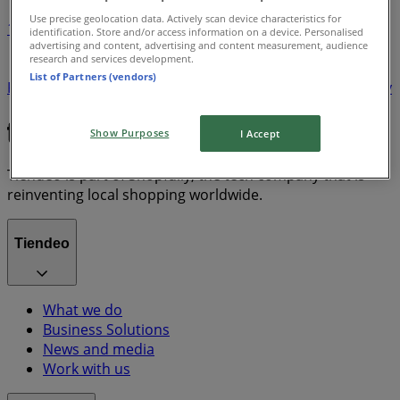
Use precise geolocation data. Actively scan device characteristics for
1
identification. Store and/or access information on a device. Personalised
advertising and content, advertising and content measurement, audience
research and services development.
Minions
Eskort
Aquafresh
Hennessy
Savanna
List of Partners (vendors)
Kit Kat
Heineken
Corona
Amarula
Flying Fish
Defy
Bernini
Jagermeister
Marshall
Show Purposes
I Accept
Tiendeo is part of Shopfully, the tech company that is
reinventing local shopping worldwide.
Tiendeo
What we do
Business Solutions
News and media
Work with us