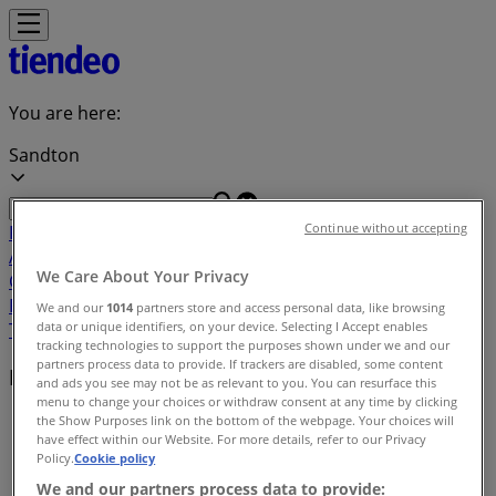
You are here:
Sandton
Continue without accepting
Featured
Groceries
Home & Furniture
Clothes, Shoes &
Accessories
Electronics & Home Appliances
Promo
We Care About Your Privacy
Codes
DIY & Garden
Restaurants
Sport
Beauty &
Pharmacy
Cars, Motorcycles & Spares
Babies, Kids &
We and our
1014
partners store and access personal data, like browsing
data or unique identifiers, on your device. Selecting I Accept enables
Toys
Books & Stationery
Banks & Insurances
Travel
tracking technologies to support the purposes shown under we and our
partners process data to provide. If trackers are disabled, some content
Local brands
and ads you see may not be as relevant to you. You can resurface this
menu to change your choices or withdraw consent at any time by clicking
Tiendeo in Sandton
»
the Show Purposes link on the bottom of the webpage. Your choices will
have effect within our Website. For more details, refer to our Privacy
Policy.
Cookie policy
Brands index
We and our partners process data to provide: