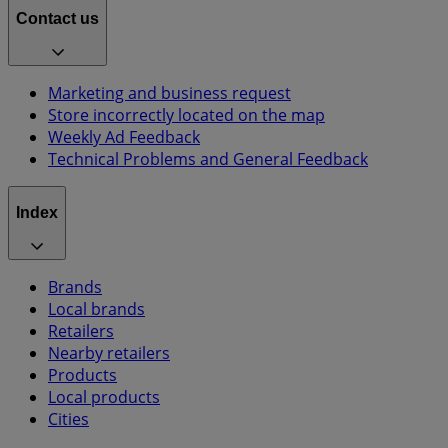
Contact us
Marketing and business request
Store incorrectly located on the map
Weekly Ad Feedback
Technical Problems and General Feedback
Index
Brands
Local brands
Retailers
Nearby retailers
Products
Local products
Cities