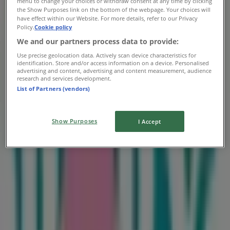
menu to change your choices or withdraw consent at any time by clicking
the Show Purposes link on the bottom of the webpage. Your choices will
have effect within our Website. For more details, refer to our Privacy
Baby City
Policy.
Cookie policy
We and our partners process data to provide:
Shop 21 BluBird Centre, Sandton
Use precise geolocation data. Actively scan device characteristics for
identification. Store and/or access information on a device. Personalised
8.9 km
advertising and content, advertising and content measurement, audience
research and services development.
List of Partners (vendors)
Show Purposes
I Accept
Baby City
Rietfontein Road, Boksburg
9.3 km
Closed