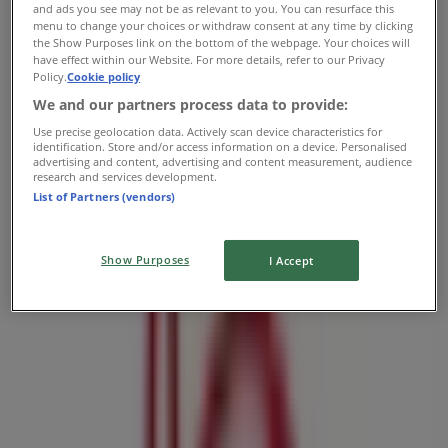
and ads you see may not be as relevant to you. You can resurface this
menu to change your choices or withdraw consent at any time by clicking
the Show Purposes link on the bottom of the webpage. Your choices will
have effect within our Website. For more details, refer to our Privacy
MRP Home
Policy.
Cookie policy
We and our partners process data to provide:
Shop 535, Upperlevel, Canal Walk, Century City,
Milnerton, Milnerton
Use precise geolocation data. Actively scan device characteristics for
identification. Store and/or access information on a device. Personalised
advertising and content, advertising and content measurement, audience
4.2 km
research and services development.
List of Partners (vendors)
Closed
Show Purposes
I Accept
MRP Home
Shop F1-62 Parow Centre, Cnr Of Voortrekker & De
Larey Roads, Parow, 7500, Parow
4.5 km