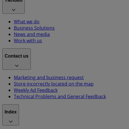
Tiendeo
What we do
Business Solutions
News and media
Work with us
Contact us
Marketing and business request
Store incorrectly located on the map
Weekly Ad Feedback
Technical Problems and General Feedback
Index