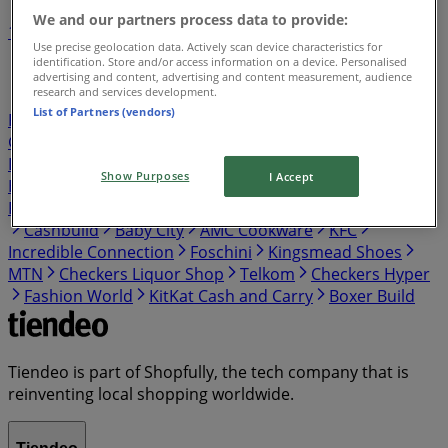
We and our partners process data to provide:
1
2
3
4
5
Use precise geolocation data. Actively scan device characteristics for
...
12
identification. Store and/or access information on a device. Personalised
advertising and content, advertising and content measurement, audience
research and services development.
Shoprite
Pick n Pay
Shoprite LiquorShop
Boxer
List of Partners (vendors)
PEP
Checkers
takealot
Spar
Cash Crusaders
Game
Build It
Tops Spar
Clicks
Ackermans
Boxer
Liquors
OK Furniture
Pick n Pay Liquor
Makro
Show Purposes
I Accept
HomeChoice
Fair Price
Adendorff Machinery Mart
PEP HOME
Usave
PEP CELL
Vodacom
Woolworths
Cashbuild
Baby City
AMC Cookware
KFC
Incredible Connection
Foschini
Kingsmead Shoes
MTN
Checkers Liquor Shop
Telkom
Checkers Hyper
Fashion World
KitKat Cash and Carry
Boxer Build
Tiendeo is part of Shopfully, the tech company that is
reinventing local shopping worldwide.