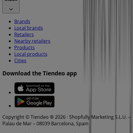
Brands
Local brands
Retailers
Nearby retailers
Products
Local products
Cities
Download the Tiendeo app
Copyright © Tiendeo ® 2026 · Shopfully Marketing S.L.U. –
Palau de Mar – 08039 Barcelona, Spain