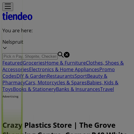
You are here:
Nelspruit
Featured
Groceries
Home & Furniture
Clothes, Shoes &
Accessories
Electronics & Home Appliances
Promo
Codes
DIY & Garden
Restaurants
Sport
Beauty &
Pharmacy
Cars, Motorcycles & Spares
Babies, Kids &
Toys
Books & Stationery
Banks & Insurances
Travel
Advertising
Crazy Plastics Store | The Grove