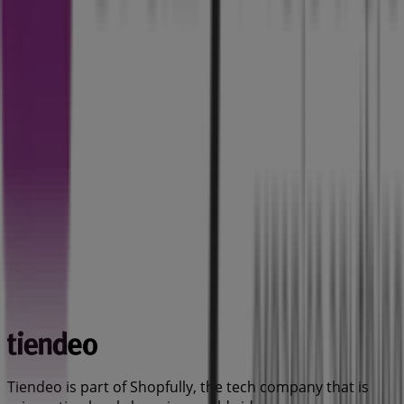
Tiendeo is part of Shopfully, the tech company that is