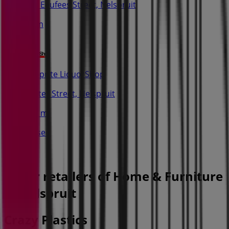
16a Eeufees Street, Nelspruit
34 m
Shoprite LiquorShop
Bester Street, Nelspruit
212 m
Closed
Other retailers of Home & Furniture
in Nelspruit
Crazy Plastics