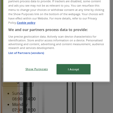
partners process data to provide. If trackers are disabled, some content
Tuesday
and ads you see may not be as relevant to you. You can resurface this
menu to change your choices or withdraw consent at any time by clicking
07:30 - 18:00
the Show Purposes link on the bottom of the webpage. Your choices will
Wednesday
have effect within our Website. For more details, refer to our Privacy
07:30 - 18:00
Policy.
Cookie policy
Thursday
We and our partners process data to provide:
07:30 - 18:00
Use precise geolocation data. Actively scan device characteristics for
Friday
identification. Store and/or access information on a device. Personalised
07:30 - 18:00
advertising and content, advertising and content measurement, audience
research and services development.
Saturday
List of Partners (vendors)
07:30 - 17:00
Map
013 756 4988
Show Purposes
I Accept
Open
Until 18:00
Sunday
08:00 - 14:00
Monday
07:30 - 18:00