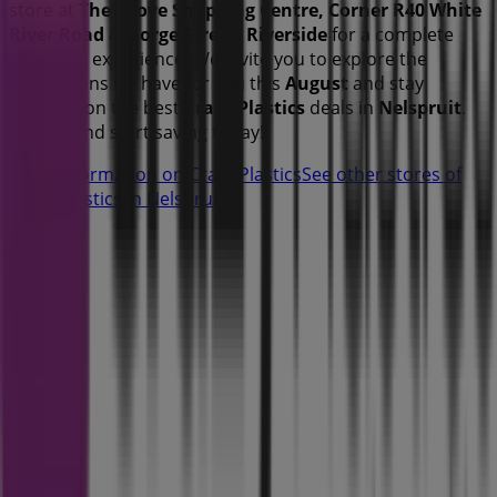
store at
The Grove Shopping Centre, Corner R40 White
River Road & Gorge Street, Riverside
for a complete
shopping experience. We invite you to explore the
promotions we have for you this
August
and stay
updated on the best
Crazy Plastics
deals in
Nelspruit
.
Visit us and start saving today!
More information on Crazy Plastics
See other stores of
Crazy Plastics in Nelspruit
Advertising