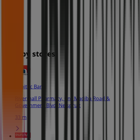
Nearby stores
Capitec Bank
Rivermall Pharmacy, Cnr Madiba Road &
Government Blvd, Nelspruit
33 m