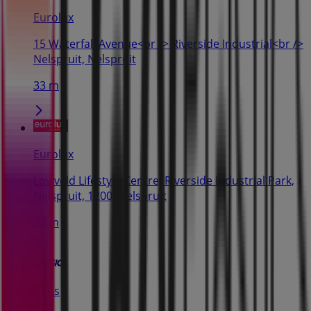
Eurolux
15 Waterfall Avenue<br /> Riverside Industrial<br />
Nelspruit, Nelspruit
33 m
Eurolux
Lowveld Lifestyle Centre, Riverside Industrial Park,
Nelspruit, 1200, Nelspruit
33 m
Asics