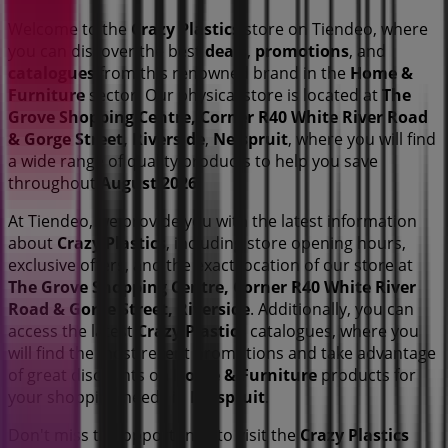
Welcome to the
Crazy Plastics
store on Tiendeo, where
you can discover the best
deals
,
promotions
, and
catalogues
from this renowned brand in the
Home &
Furniture
sector. Our physical store is located at
The
Grove Shopping Centre, Corner R40 White River Road
& Gorge Street, Riverside
,
Nelspruit
, where you will find
a wide range of quality products to help you save
throughout
August 2026
.
At Tiendeo, we provide you with the latest information
about
Crazy Plastics
, including store opening hours,
exclusive offers, and the exact location of our store at
The Grove Shopping Centre, Corner R40 White River
Road & Gorge Street, Riverside
. Additionally, you can
access the latest
Crazy Plastics
catalogues, where you
will find the most recent promotions and take advantage
of great discounts on
Home & Furniture
products for
your shopping needs in
Nelspruit
.
Don't miss the opportunity to visit the
Crazy Plastics