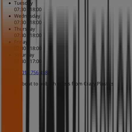
Tuesday
07:30 - 18:00
Wednesday
07:30 - 18:00
Thursday
07:30 - 18:00
Friday
07:30 - 18:00
Saturday
07:30 - 17:00
Map
013 756 4988
We are about to publish offers from Crazy Plastics
Advertising