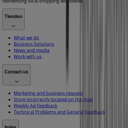
reinventing local shopping worldwide.
Tiendeo
What we do
Business Solutions
News and media
Work with us
Contact us
Marketing and business request
Store incorrectly located on the map
Weekly Ad Feedback
Technical Problems and General Feedback
Index