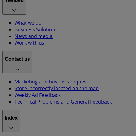
Tiendeo
What we do
Business Solutions
News and media
Work with us
Contact us
Marketing and business request
Store incorrectly located on the map
Weekly Ad Feedback
Technical Problems and General Feedback
Index