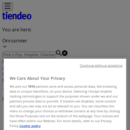
You are here:
Onrusrivier
Featured
Groceries
Home & Furniture
Clothes, Shoes &
Continue without accepting
Accessories
Electronics & Home Appliances
Promo
Codes
DIY & Garden
Restaurants
Sport
Beauty &
We Care About Your Privacy
Pharmacy
Cars, Motorcycles & Spares
Babies, Kids &
Toys
Books & Stationery
Banks & Insurances
Travel
We and our
1014
partners store and access personal data, like browsing
data or unique identifiers, on your device. Selecting I Accept enables
tracking technologies to support the purposes shown under we and our
Nearby retailers
partners process data to provide. If trackers are disabled, some content
and ads you see may not be as relevant to you. You can resurface this
Tiendeo in Onrusrivier
»
menu to change your choices or withdraw consent at any time by clicking
the Show Purposes link on the bottom of the webpage. Your choices will
have effect within our Website. For more details, refer to our Privacy
Retailers index in Onrusrivier
Policy.
Cookie policy