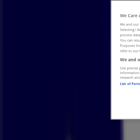
Catalogues
Tiendeo in Pietermaritzburg
»
We Care 
Books & Stationery Offers in Pietermaritzburg
»
We and our
Bidvest Waltons in Pietermaritzburg
»
Selecting I 
process data
Bidvest Waltons | Shop 8, Upperlevel, Liberty Mall,S
You can resu
Purposes lin
refer to our 
Open
Until 18:00
We and o
Use precise 
information
research an
Sunday
List of Par
09:00 - 14:00
Monday
09:00 - 18:00
Tuesday
09:00 - 18:00
Wednesday
09:00 - 18:00
Thursday