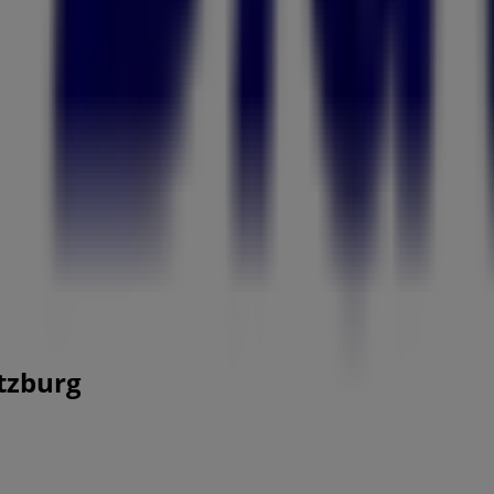
itzburg