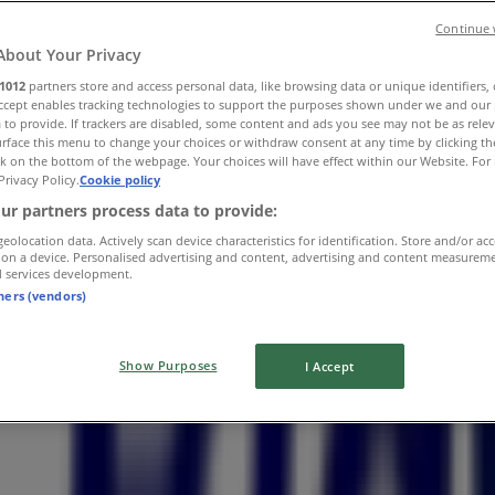
Continue 
About Your Privacy
1012
partners store and access personal data, like browsing data or unique identifiers,
Accept enables tracking technologies to support the purposes shown under we and our 
 to provide. If trackers are disabled, some content and ads you see may not be as rele
anctuary Road
rface this menu to change your choices or withdraw consent at any time by clicking t
k on the bottom of the webpage. Your choices will have effect within our Website. For 
Privacy Policy.
Cookie policy
ur partners process data to provide:
geolocation data. Actively scan device characteristics for identification. Store and/or ac
 on a device. Personalised advertising and content, advertising and content measurem
d services development.
tners (vendors)
Show Purposes
I Accept