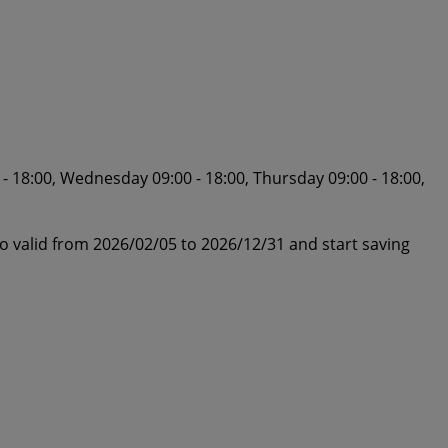
- 18:00, Wednesday 09:00 - 18:00, Thursday 09:00 - 18:00,
o valid from 2026/02/05 to 2026/12/31 and start saving