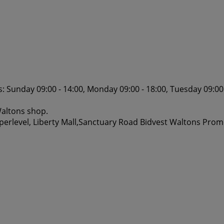
 Sunday 09:00 - 14:00, Monday 09:00 - 18:00, Tuesday 09:00 
Waltons shop.
perlevel, Liberty Mall,Sanctuary Road Bidvest Waltons Prom