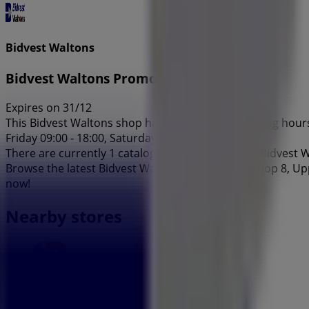
Bidvest Waltons
Bidvest Waltons Promo
Expires on 31/12
This Bidvest Waltons shop has the following opening hours:
Friday 09:00 - 18:00, Saturday 09:00 - 16:00.
There are currently 1 catalogues available in this Bidvest 
Browse the latest Bidvest Waltons catalogue in Shop 8, Up
now!
Nearby stores
Capitec Bank