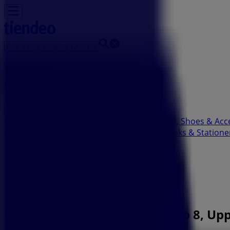
You are here:
Pietermaritzburg
Featured
Groceries
Home & Furniture
Clothes, Shoes & Acc
Motorcycles & Spares
Babies, Kids & Toys
Books & Statione
Advertising
Bidvest Waltons Branch| Shop 8, Upp