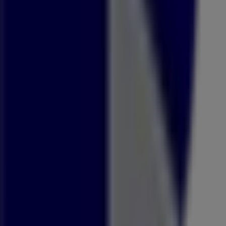
Open
Until 18:00
Sunday
09:00 - 14:00