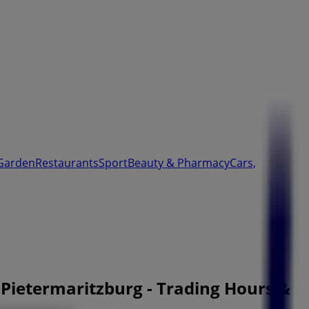
Garden
Restaurants
Sport
Beauty & Pharmacy
Cars,
 Pietermaritzburg - Trading Hours &