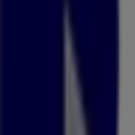
09:00 - 18:00
Friday
09:00 - 18:00
Saturday
09:00 - 16:00
Map
087 350 2424
Advertising