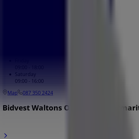
Monday
09:00 - 18:00
Tuesday
09:00 - 18:00
Wednesday
09:00 - 18:00
Thursday
09:00 - 18:00
Friday
09:00 - 18:00
Saturday
09:00 - 16:00
Map
087 350 2424
Bidvest Waltons Offers in Pietermar