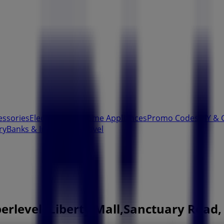
essories
Electronics & Home Appliances
Promo Codes
DIY & 
ry
Banks & Insurances
Travel
erlevel, Liberty Mall,Sanctuary Road,