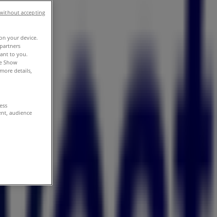
without accepting
 on your device.
partners
vant to you.
he Show
more details,
cess
ent, audience