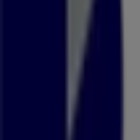
Open
OK Liquor
64 College Road, Pietermaritzburg
480 m
Open
Asics
Lindup Road, Pietermaritzburg
533 m