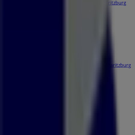
Duzi Spar, 1 Longmarket Street, Pietermaritzburg
49 m
Absa Bank
64 College Road, PELHAM NORTH, Pietermaritzburg
479 m
OK MiniMark
Shop 3 Esserton, Pietermaritzburg
479 m