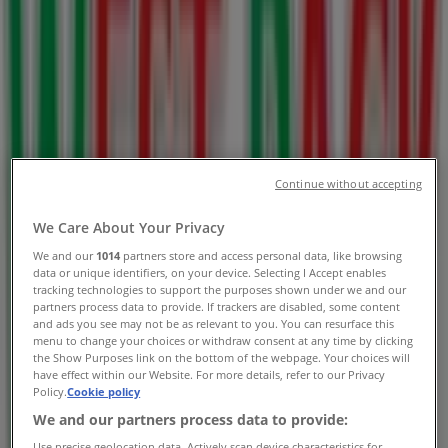
Rietfontein Pavilion Shopping
Centre, , Pretoria - Contact Number
& Catalogues
Tiendeo in Pretoria
»
Home & Furniture Offers in Pretoria
»
West Pack Lifestyle in Pretoria
»
Continue without accepting
West Pack Lifestyle | Rietfontein Pavilion Shopping
Centre,
We Care About Your Privacy
Map
27100550475
We and our
1014
partners store and access personal data, like browsing
data or unique identifiers, on your device. Selecting I Accept enables
Map
27100550475
tracking technologies to support the purposes shown under we and our
partners process data to provide. If trackers are disabled, some content
West Pack Lifestyle Offers in
and ads you see may not be as relevant to you. You can resurface this
menu to change your choices or withdraw consent at any time by clicking
Pretoria
the Show Purposes link on the bottom of the webpage. Your choices will
have effect within our Website. For more details, refer to our Privacy
Policy.
Cookie policy
We and our partners process data to provide:
Use precise geolocation data. Actively scan device characteristics for