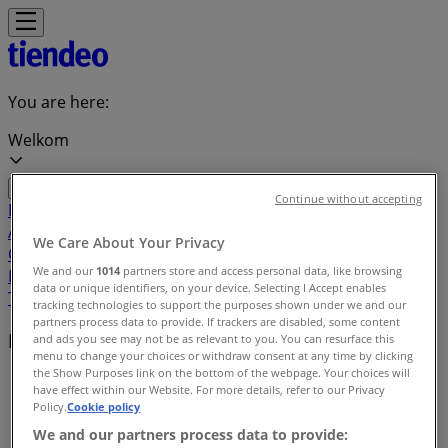
You are here:
Welkom
Continue without accepting
Featured
Groceries
Home & Furniture
Clothes, Shoes &
Accessories
Electronics & Home Appliances
Promo
We Care About Your Privacy
Codes
DIY & Garden
Restaurants
Sport
Beauty &
We and our
1014
partners store and access personal data, like browsing
Pharmacy
Cars, Motorcycles & Spares
Babies, Kids &
data or unique identifiers, on your device. Selecting I Accept enables
Toys
Books & Stationery
Banks & Insurances
Travel
tracking technologies to support the purposes shown under we and our
partners process data to provide. If trackers are disabled, some content
Local brands
and ads you see may not be as relevant to you. You can resurface this
menu to change your choices or withdraw consent at any time by clicking
the Show Purposes link on the bottom of the webpage. Your choices will
Tiendeo in Welkom
»
have effect within our Website. For more details, refer to our Privacy
Policy.
Cookie policy
Brands index
We and our partners process data to provide: