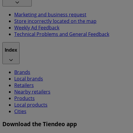
Marketing and business request
Store incorrectly located on the map
Weekly Ad Feedback
Technical Problems and General Feedback
Index
Brands
Local brands
Retailers
Nearby retailers
Products
Local products
Cities
Download the Tiendeo app