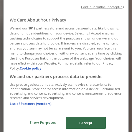
Continue without accepting
We Care About Your Privacy
Sleepmasters
We and our
1012
partners store and access personal data, like browsing
data or unique identifiers, on your device. Selecting I Accept enables
Mid-year mega deals
tracking technologies to support the purposes shown under we and our
partners process data to provide. If trackers are disabled, some content
and ads you see may not be as relevant to you. You can resurface this
Expires on 19/08
menu to change your choices or withdraw consent at any time by clicking
{"numCatalogs":1}
the Show Purposes link on the bottom of the webpage. Your choices will
have effect within our Website. For more details, refer to our Privacy
Policy.
Cookie policy
Schedules and Addresses
We and our partners process data to provide:
Sleepmasters
Use precise geolocation data. Actively scan device characteristics for
identification. Store and/or access information on a device. Personalised
advertising and content, advertising and content measurement, audience
research and services development.
List of Partners (vendors)
Sleepmasters
Shop 332D Centurion Mall, Gordon Hood Street,
Show Purposes
I Accept
Centurion Central, Pretoria