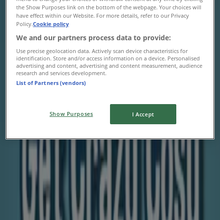
the Show Purposes link on the bottom of the webpage. Your choices will
have effect within our Website. For more details, refer to our Privacy
Policy.
Cookie policy
We and our partners process data to provide:
SA Scooter Shop
Use precise geolocation data. Actively scan device characteristics for
identification. Store and/or access information on a device. Personalised
SA Scooter Shop Sale
advertising and content, advertising and content measurement, audience
research and services development.
List of Partners (vendors)
Expires on 20/08
{"numCatalogs":1}
Show Purposes
I Accept
Schedules and Addresses SA Scooter
Shop
SA Scooter Shop
Shop 4, Marion Centre, 95 Marion Avenue, Durban