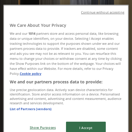
Continue without accepting
Markham
We Care About Your Privacy
We and our
1014
partners store and access personal data, like browsing
Final clearance
data or unique identifiers, on your device. Selecting I Accept enables
tracking technologies to support the purposes shown under we and our
partners process data to provide. If trackers are disabled, some content
Expires on 12/08
and ads you see may not be as relevant to you. You can resurface this
{"numCatalogs":1}
menu to change your choices or withdraw consent at any time by clicking
the Show Purposes link on the bottom of the webpage. Your choices will
have effect within our Website. For more details, refer to our Privacy
Schedules and Addresses Markham
Policy.
Cookie policy
We and our partners process data to provide:
Use precise geolocation data. Actively scan device characteristics for
identification. Store and/or access information on a device. Personalised
advertising and content, advertising and content measurement, audience
Markham
research and services development.
List of Partners (vendors)
Greenstone Shopping Centre Modderfontein Road,
Greenstone Hill, Johannesburg
Show Purposes
I Accept
2.8 km