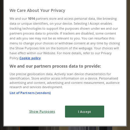
We Care About Your Privacy
We and our
1014
partners store and access personal data, like browsing
data or unique identifiers, on your device. Selecting I Accept enables
tracking technologies to support the purposes shown under we and our
partners process data to provide. If trackers are disabled, some content
and ads you see may not be as relevant to you. You can resurface this
menu to change your choices or withdraw consent at any time by clicking
the Show Purposes link on the bottom of the webpage. Your choices will
have effect within our Website. For more details, refer to our Privacy
Policy.
Cookie policy
We and our partners process data to provide:
Use precise geolocation data. Actively scan device characteristics for
{"numCatalogs":0}
identification. Store and/or access information on a device. Personalised
advertising and content, advertising and content measurement, audience
research and services development.
Other users also viewed these
List of Partners (vendors)
catalogues
Show Purposes
I Accept
New