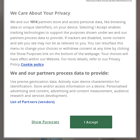
We Care About Your Privacy
We and our
1014
partners store and access personal data, like browsing
Loads of Living
data or unique identifiers, on your device. Selecting I Accept enables
tracking technologies to support the purposes shown under we and our
partners process data to provide. If trackers are disabled, some content
Final clearance
and ads you see may not be as relevant to you. You can resurface this
menu to change your choices or withdraw consent at any time by clicking
Expires on 20/08
the Show Purposes link on the bottom of the webpage. Your choices will
have effect within our Website. For more details, refer to our Privacy
{"numCatalogs":1}
Policy.
Cookie policy
We and our partners process data to provide:
Schedules and Addresses Loads of
Use precise geolocation data. Actively scan device characteristics for
Living
identification. Store and/or access information on a device. Personalised
advertising and content, advertising and content measurement, audience
research and services development.
List of Partners (vendors)
Show Purposes
Loads of Living
I Accept
Nelspruit Plaza, Nelspruit