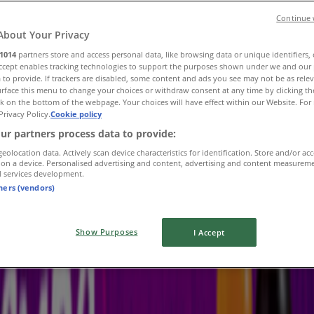
Continue 
About Your Privacy
1014
partners store and access personal data, like browsing data or unique identifiers,
Accept enables tracking technologies to support the purposes shown under we and our 
 to provide. If trackers are disabled, some content and ads you see may not be as rele
rface this menu to change your choices or withdraw consent at any time by clicking t
k on the bottom of the webpage. Your choices will have effect within our Website. For 
Privacy Policy.
Cookie policy
y
ur partners process data to provide:
geolocation data. Actively scan device characteristics for identification. Store and/or ac
 on a device. Personalised advertising and content, advertising and content measurem
d services development.
tners (vendors)
Show Purposes
I Accept