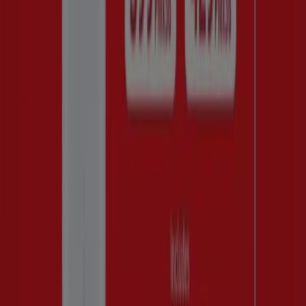
R 399429.00
Huawei price
PRODUCT
BRAND
PRICE
DISCOUNT
Huawei - nova Y63
Huawei
R 2499.00
SAVE R200
Huawei - nova Y63
Huawei
R 2499.00
SAVE R200
save
Huawei - Nova Y63
Huawei
R 2499.00
200.00
Huawei - HOME
R
Huawei
-
INTERNET
399429.00
Huawei, all the offers at your
fingertips
Discover the Best Deals for Huawei in August 2026!