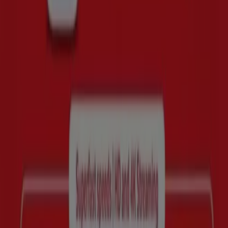
Whatever you are looking for, we have the best deals and
promotions waiting for you.
Take advantage of this unique opportunity to get Huawei
at unbeatable prices. Remember, our deals are available
for a limited time and are constantly updated to bring
you the best brands on the market. Don’t miss the
chance to get the Huawei you’ve been looking for at the
best price!
Quick look at Huawei offers
Huawei offers:
4
Cheapest offer:
R 2499.00
Best discount:
SAVE R200