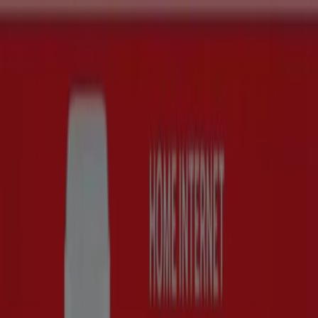
You are here:
Cape Town
Featured
Groceries
Home & Furniture
Clothes, Shoes &
Accessories
Electronics & Home Appliances
Promo
Codes
DIY & Garden
Restaurants
Sport
Beauty &
Pharmacy
Cars, Motorcycles & Spares
Babies, Kids &
Toys
Books & Stationery
Banks & Insurances
Travel
Buy Huawei - Deals, Promotions &
Sale (4)
Filters (0)