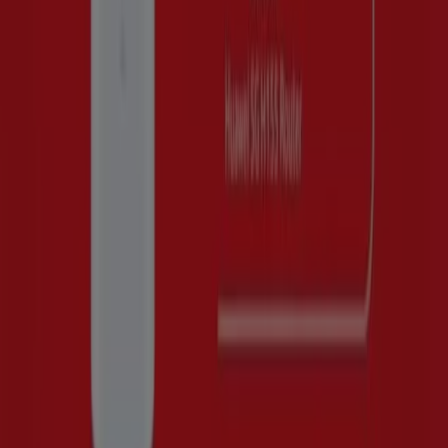
This August of 2026, we are excited to offer you the most
attractive and competitive deals for Huawei available
across Peru. At Tiendeo, our goal is to provide you with
access to a wide range of deals, ensuring that you find
exactly what you need at unbeatable prices.
We understand the importance of making the most of
your purchases. That’s why we have carefully selected a
variety of offers for Huawei, allowing you to enjoy high-
quality brands without straining your budget. Our
selection includes a wide range of options to meet all
your needs and preferences, guaranteeing that every
purchase is a great saving opportunity.
Visit our website and discover why we are the favorite
choice of thousands of users who not only want to save
but also invest in brands that improve their quality of life.