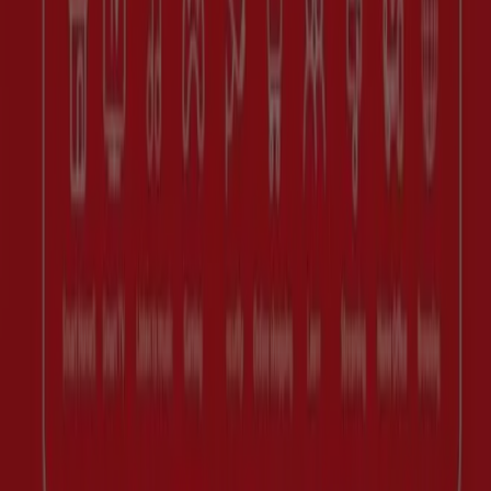
Marketing and business request
Store incorrectly located on the map
Weekly Ad Feedback
Technical Problems and General Feedback
Index
Brands
Retailers
Products
Cities
Download the Tiendeo app