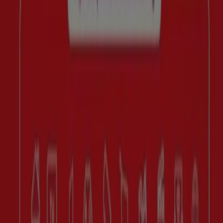
Most recent offer:
07/08/2026
Tiendeo is part of Shopfully, the tech company that is
reinventing local shopping worldwide.
Tiendeo
What we do
Business Solutions
News and media
Work with us
Contact us