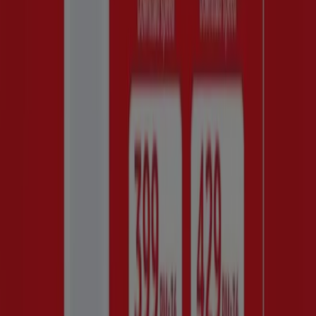
Checkers
R 2499.00
View
R 2499.00
Huawei - HOME INTERNET
Game
R 399429.00
View