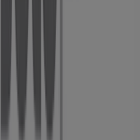
Tiendeo is part of Shopfully, the tech company that is
reinventing local shopping worldwide.
Tiendeo
What we do
Business Solutions
News and media
Work with us
Contact us