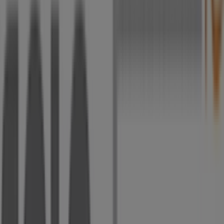
Corner of Voortrekker And du Plessis Road,
Johannesburg
5 m
Closed
Vodacom
Corner Voortrekker and Du Plessis Road, L35A and
L35C, Alberton City Shopping Centre, Johannesburg
6 m
Pick n Pay Clothing