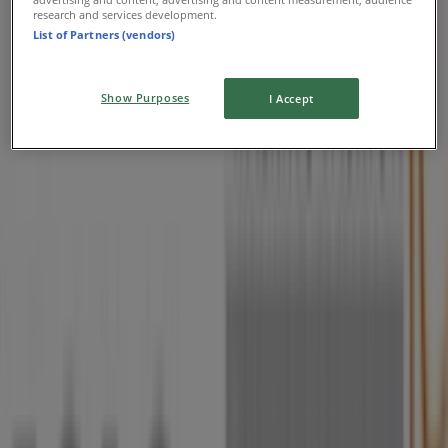
research and services development.
List of Partners (vendors)
Show Purposes
I Accept
Nearby stores
Vodacom
Cnr Ring Road East & Heidelberg Road,
Johannesburg
5 m
Contempo