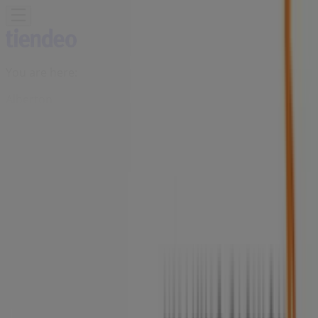
You are here:
Alberton
Featured
Groceries
Home & Furniture
Clothes, Shoes &
Accessories
Electronics & Home Appliances
Promo
Codes
DIY & Garden
Restaurants
Sport
Beauty &
Pharmacy
Cars, Motorcycles & Spares
Babies, Kids &
Toys
Books & Stationery
Banks & Insurances
Travel
Advertising
Solo Shoes Store | Voortrekker