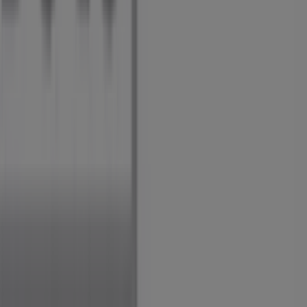
Marketing and business request
Store incorrectly located on the map
Weekly Ad Feedback
Technical Problems and General Feedback
Index
Brands
Local brands
Retailers
Nearby retailers
Products
Local products
Cities
Download the Tiendeo app