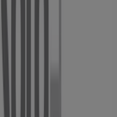
about
Solo Shoes
, including store opening hours,
exclusive offers, and the exact location of our store at
Voortrekker Street
. Additionally, you can access the
latest
Solo Shoes
catalogues, where you will find the
most recent promotions and take advantage of great
discounts on
Clothes, Shoes & Accessories
products for
your shopping needs in
Alberton
.
Don't miss the opportunity to visit the
Solo Shoes
store
at
Voortrekker Street
for a complete shopping
experience. We invite you to explore the promotions we
have for you this
August
and stay updated on the best
Solo Shoes
deals in
Alberton
. Visit us and start saving
today!
More information on Solo Shoes
See other stores of Solo
Shoes in Alberton
Advertising