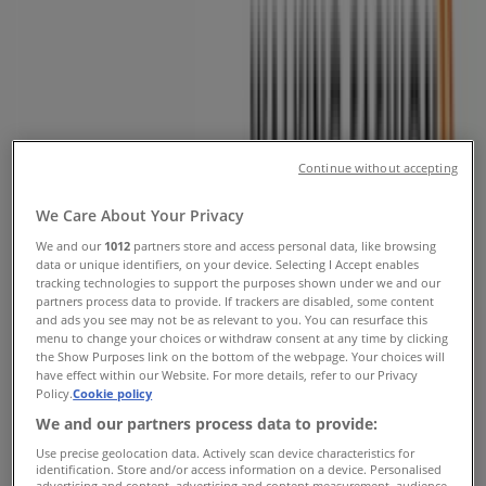
Street, Alberton - Phone & Specials
Tiendeo in Alberton
»
Clothes, Shoes & Accessories Offers in Alberton
»
Solo Shoes in Alberton
»
Solo Shoes | Voortrekker Street
Continue without accepting
Map
(011)8696547
Map
(011)8696547
We Care About Your Privacy
We and our
1012
partners store and access personal data, like browsing
We are about to publish offers from Solo Shoes
data or unique identifiers, on your device. Selecting I Accept enables
tracking technologies to support the purposes shown under we and our
Advertising
partners process data to provide. If trackers are disabled, some content
and ads you see may not be as relevant to you. You can resurface this
menu to change your choices or withdraw consent at any time by clicking
the Show Purposes link on the bottom of the webpage. Your choices will
have effect within our Website. For more details, refer to our Privacy
Policy.
Cookie policy
We and our partners process data to provide:
Use precise geolocation data. Actively scan device characteristics for
identification. Store and/or access information on a device. Personalised
advertising and content, advertising and content measurement, audience