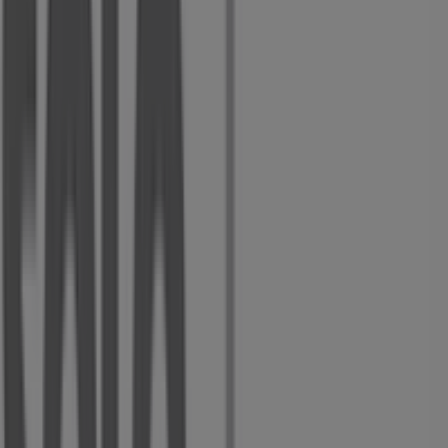
Cnr Voortrekker & Du Plessis Rds, Alberton
9 m
Other retailers of Clothes, Shoes &
Accessories in Alberton
Solo Shoes
Welcome to the
Solo Shoes
store on Tiendeo, where you
can discover the best
deals
,
promotions
, and
catalogues
from this renowned brand in the
Clothes,
Shoes & Accessories
sector. Our physical store is located
at
Voortrekker Street
,
Alberton
, where you will find a
wide range of quality products to help you save
throughout
August 2026
.
At Tiendeo, we provide you with the latest information