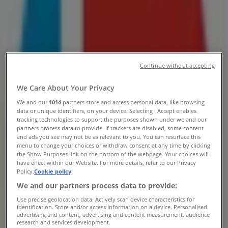
Airport Domestic Departures,
Airport Approach Road, Cape Town
- Contact Number & Deals
Tiendeo in Cape Town
»
Continue without accepting
Banks & Insurances Offers in Cape Town
»
Capitec Bank in Cape Town
»
We Care About Your Privacy
Capitec Bank | Cape Town Airport Domestic
We and our
1014
partners store and access personal data, like browsing
Departures, Airport Approach Road
data or unique identifiers, on your device. Selecting I Accept enables
tracking technologies to support the purposes shown under we and our
partners process data to provide. If trackers are disabled, some content
Map
and ads you see may not be as relevant to you. You can resurface this
Map
menu to change your choices or withdraw consent at any time by clicking
the Show Purposes link on the bottom of the webpage. Your choices will
Capitec Bank Offers in Cape Town
have effect within our Website. For more details, refer to our Privacy
Policy.
Cookie policy
We and our partners process data to provide:
Use precise geolocation data. Actively scan device characteristics for
identification. Store and/or access information on a device. Personalised
advertising and content, advertising and content measurement, audience
research and services development.