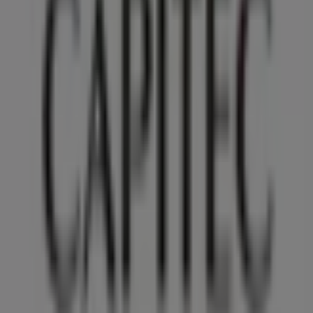
reinventing local shopping worldwide.
Tiendeo
What we do
Business Solutions
News and media
Work with us
Contact us
Marketing and business request
Store incorrectly located on the map
Weekly Ad Feedback
Technical Problems and General Feedback