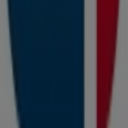
store at
Cape Town Airport Domestic Departures,
Airport Approach Road
for a complete shopping
experience. We invite you to explore the promotions we
have for you this
August
and stay updated on the best
Capitec Bank
deals in
Cape Town
. Visit us and start
saving today!
More information on Capitec Bank
See other stores of
Capitec Bank in Cape Town
Advertising