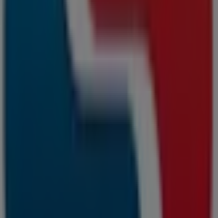
Hoop Straat, Cape Town
15 m
Closed
Samsung
68 a lauda road, killarney gardens, Cape Town
15 m
Other retailers of Banks &
Insurances in Cape Town
Capitec Bank