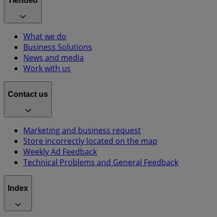
Tiendeo
What we do
Business Solutions
News and media
Work with us
Contact us
Marketing and business request
Store incorrectly located on the map
Weekly Ad Feedback
Technical Problems and General Feedback
Index