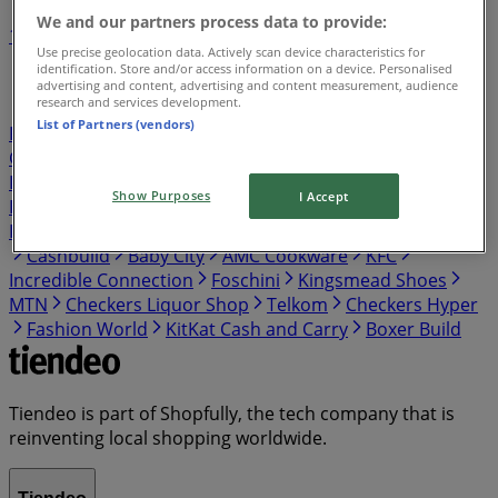
We and our partners process data to provide:
1
2
3
4
5
Use precise geolocation data. Actively scan device characteristics for
...
12
identification. Store and/or access information on a device. Personalised
advertising and content, advertising and content measurement, audience
research and services development.
Shoprite
Pick n Pay
Shoprite LiquorShop
Boxer
List of Partners (vendors)
PEP
Checkers
takealot
Spar
Cash Crusaders
Game
Build It
Tops Spar
Clicks
Ackermans
Boxer
Liquors
OK Furniture
Pick n Pay Liquor
Makro
Show Purposes
I Accept
HomeChoice
Fair Price
Adendorff Machinery Mart
PEP HOME
Usave
PEP CELL
Vodacom
Woolworths
Cashbuild
Baby City
AMC Cookware
KFC
Incredible Connection
Foschini
Kingsmead Shoes
MTN
Checkers Liquor Shop
Telkom
Checkers Hyper
Fashion World
KitKat Cash and Carry
Boxer Build
Tiendeo is part of Shopfully, the tech company that is
reinventing local shopping worldwide.