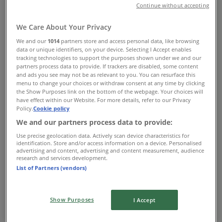
Continue without accepting
We Care About Your Privacy
We and our
1014
partners store and access personal data, like browsing
data or unique identifiers, on your device. Selecting I Accept enables
tracking technologies to support the purposes shown under we and our
partners process data to provide. If trackers are disabled, some content
and ads you see may not be as relevant to you. You can resurface this
menu to change your choices or withdraw consent at any time by clicking
the Show Purposes link on the bottom of the webpage. Your choices will
have effect within our Website. For more details, refer to our Privacy
Policy.
Cookie policy
{"numCatalogs":0}
We and our partners process data to provide:
Use precise geolocation data. Actively scan device characteristics for
Schedules and Addresses
identification. Store and/or access information on a device. Personalised
advertising and content, advertising and content measurement, audience
Ackermans
research and services development.
List of Partners (vendors)
Ackermans
Show Purposes
I Accept
CARLTON CENTRE,COMMISSIONER STREET,