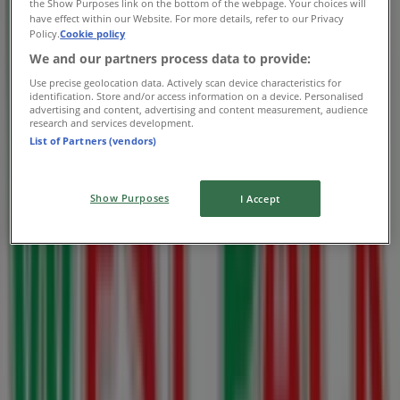
the Show Purposes link on the bottom of the webpage. Your choices will
Thursday
have effect within our Website. For more details, refer to our Privacy
Policy.
Cookie policy
07:30 - 18:30
Friday
We and our partners process data to provide:
07:30 - 18:30
Use precise geolocation data. Actively scan device characteristics for
Saturday
identification. Store and/or access information on a device. Personalised
advertising and content, advertising and content measurement, audience
07:30 - 17:00
research and services development.
List of Partners (vendors)
Map
010 055 0480
Closed
Show Purposes
I Accept
Sunday
08:00 - 16:00
Monday
07:30 - 18:30
Tuesday
07:30 - 18:30
Wednesday
07:30 - 18:30