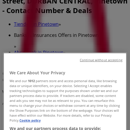
Street, DURBAN CENTRAL, Pinetown
- Contact Number & Deals
Tiendeo in Pinetown
»
Banks & Insurances Offers in Pinetown
»
Absa Bank in Pinetown
»
Continue without accepting
Absa Bank | 291 Smith Street, DURBAN CENTRAL
We Care About Your Privacy
Map
Map
We and our
1012
partners store and access personal data, like browsing
data or unique identifiers, on your device. Selecting I Accept enables
tracking technologies to support the purposes shown under we and our
We are about to publish offers from Absa Bank
partners process data to provide. If trackers are disabled, some content
and ads you see may not be as relevant to you. You can resurface this
Advertising
menu to change your choices or withdraw consent at any time by clicking
the Show Purposes link on the bottom of the webpage. Your choices will
have effect within our Website. For more details, refer to our Privacy
Policy.
Cookie policy
We and our partners process data to provide: