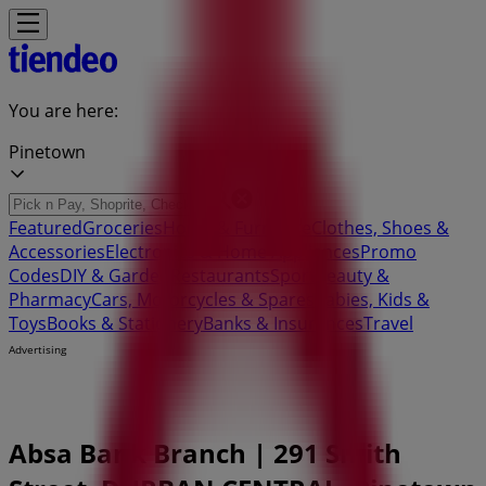
You are here:
Pinetown
Featured
Groceries
Home & Furniture
Clothes, Shoes &
Accessories
Electronics & Home Appliances
Promo
Codes
DIY & Garden
Restaurants
Sport
Beauty &
Pharmacy
Cars, Motorcycles & Spares
Babies, Kids &
Toys
Books & Stationery
Banks & Insurances
Travel
Advertising
Absa Bank Branch | 291 Smith