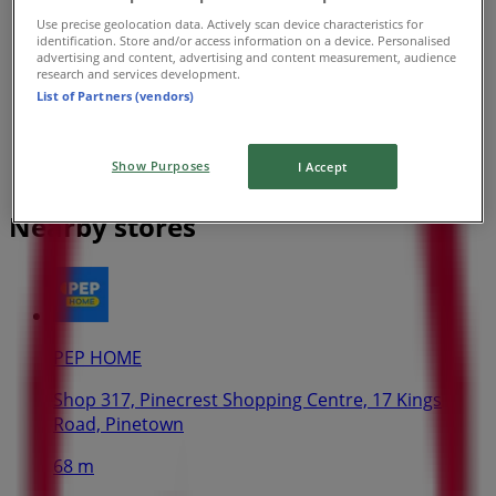
Use precise geolocation data. Actively scan device characteristics for
identification. Store and/or access information on a device. Personalised
advertising and content, advertising and content measurement, audience
research and services development.
List of Partners (vendors)
Show Purposes
I Accept
Nearby stores
PEP HOME
Shop 317, Pinecrest Shopping Centre, 17 Kings
Road, Pinetown
68 m