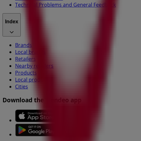
Technical Problems and General Feedback
Index
Brands
Local brands
Retailers
Nearby retailers
Products
Local products
Cities
Download the Tiendeo app