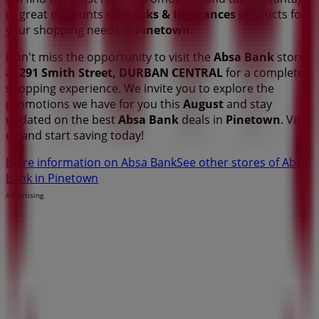
of great discounts on
Banks & Insurances
products for
your shopping needs in
Pinetown
.
Don't miss the opportunity to visit the
Absa Bank
store
at
291 Smith Street, DURBAN CENTRAL
for a complete
shopping experience. We invite you to explore the
promotions we have for you this
August
and stay
updated on the best
Absa Bank
deals in
Pinetown
. Visit
us and start saving today!
More information on Absa Bank
See other stores of Absa
Bank in Pinetown
Advertising