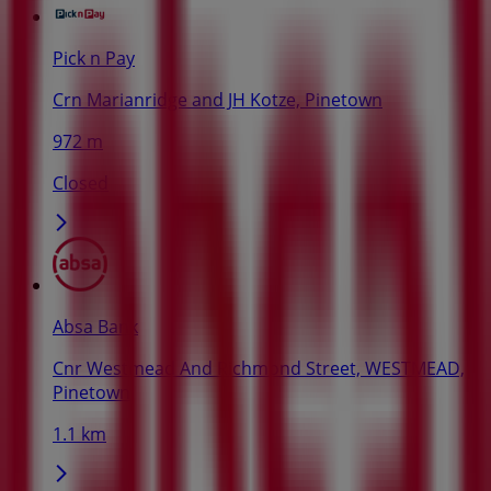
Pick n Pay
Crn Marianridge and JH Kotze, Pinetown
972 m
Closed
Absa Bank
Cnr Westmead And Richmond Street, WESTMEAD,
Pinetown
1.1 km