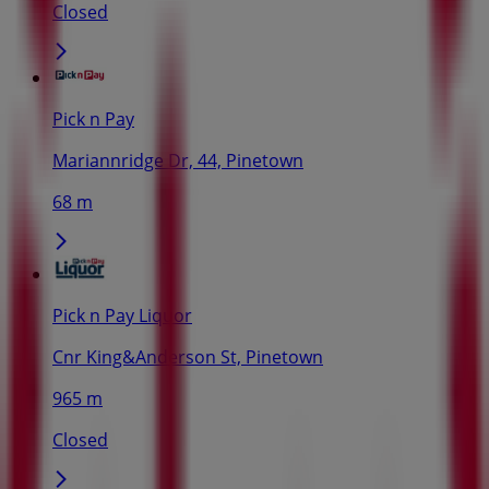
Closed
Pick n Pay
Mariannridge Dr, 44, Pinetown
68 m
Pick n Pay Liquor
Cnr King&Anderson St, Pinetown
965 m
Closed