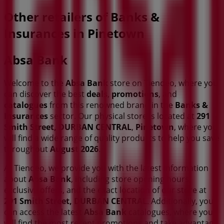
Other retailers of Banks &
Insurances in Pinetown
Absa Bank
Welcome to the
Absa Bank
store on Tiendeo, where you
can discover the best
deals
,
promotions
, and
catalogues
from this renowned brand in the
Banks &
Insurances
sector. Our physical store is located at
291
Smith Street, DURBAN CENTRAL
,
Pinetown
, where you
will find a wide range of quality products to help you save
throughout
August 2026
.
At Tiendeo, we provide you with the latest information
about
Absa Bank
, including store opening hours,
exclusive offers, and the exact location of our store at
291 Smith Street, DURBAN CENTRAL
. Additionally, you
can access the latest
Absa Bank
catalogues, where you
will find the most recent promotions and take advantage