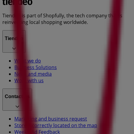
Tiendeo is part of Shopfully, the tech company that is
reinventing local shopping worldwide.
Tiendeo
What we do
Business Solutions
News and media
Work with us
Contact us
Marketing and business request
Store incorrectly located on the map
Weekly Ad Feedback