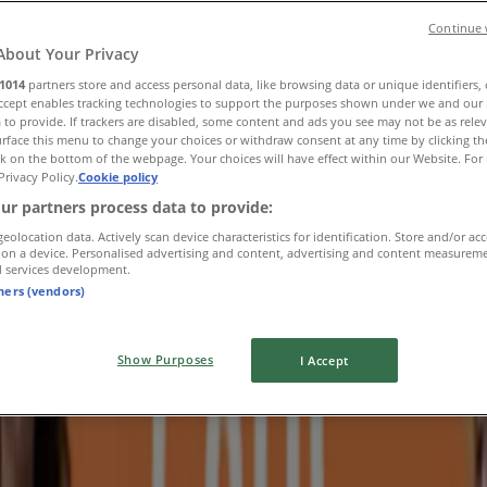
Continue 
About Your Privacy
1014
partners store and access personal data, like browsing data or unique identifiers,
Accept enables tracking technologies to support the purposes shown under we and our 
 to provide. If trackers are disabled, some content and ads you see may not be as rele
rface this menu to change your choices or withdraw consent at any time by clicking t
k on the bottom of the webpage. Your choices will have effect within our Website. For 
Privacy Policy.
Cookie policy
ur partners process data to provide:
geolocation data. Actively scan device characteristics for identification. Store and/or ac
 on a device. Personalised advertising and content, advertising and content measurem
d services development.
tners (vendors)
Show Purposes
I Accept