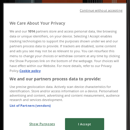
Most recent offer:
03/08/2026
Continue without accepting
We Care About Your Privacy
We and our
1014
partners store and access personal data, like browsing
data or unique identifiers, on your device. Selecting I Accept enables
Goldwagen
tracking technologies to support the purposes shown under we and our
partners process data to provide. If trackers are disabled, some content
and ads you see may not be as relevant to you. You can resurface this
Goldwagen Sale
menu to change your choices or withdraw consent at any time by clicking
the Show Purposes link on the bottom of the webpage. Your choices will
Expires on 30/09
have effect within our Website. For more details, refer to our Privacy
Policy.
Cookie policy
{"numCatalogs":1}
We and our partners process data to provide:
Schedules and Addresses
Use precise geolocation data. Actively scan device characteristics for
identification. Store and/or access information on a device. Personalised
Goldwagen
advertising and content, advertising and content measurement, audience
research and services development.
List of Partners (vendors)
Goldwagen
Show Purposes
I Accept