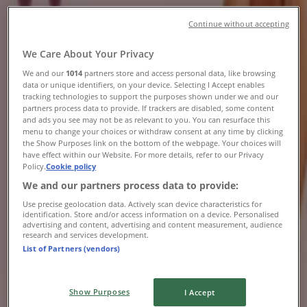
Most recent offer:
01/08/2026
Continue without accepting
We Care About Your Privacy
We and our
1014
partners store and access personal data, like browsing
data or unique identifiers, on your device. Selecting I Accept enables
Dis-Chem
tracking technologies to support the purposes shown under we and our
partners process data to provide. If trackers are disabled, some content
and ads you see may not be as relevant to you. You can resurface this
Dis-Chem weekly specials
menu to change your choices or withdraw consent at any time by clicking
the Show Purposes link on the bottom of the webpage. Your choices will
Expires on 09/08
have effect within our Website. For more details, refer to our Privacy
Policy.
Cookie policy
We and our partners process data to provide:
Use precise geolocation data. Actively scan device characteristics for
identification. Store and/or access information on a device. Personalised
Dis-Chem
advertising and content, advertising and content measurement, audience
research and services development.
Winter 2026 august
List of Partners (vendors)
Expires on 31/08
Show Purposes
I Accept
Advertising