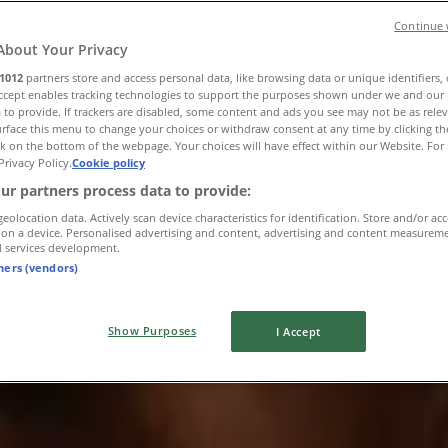
Continue 
About Your Privacy
1012
partners store and access personal data, like browsing data or unique identifiers,
Accept enables tracking technologies to support the purposes shown under we and our 
 to provide. If trackers are disabled, some content and ads you see may not be as rele
rface this menu to change your choices or withdraw consent at any time by clicking t
k on the bottom of the webpage. Your choices will have effect within our Website. For 
Privacy Policy.
Cookie policy
our city
ur partners process data to provide:
geolocation data. Actively scan device characteristics for identification. Store and/or ac
 on a device. Personalised advertising and content, advertising and content measurem
d services development.
tners (vendors)
Show Purposes
I Accept