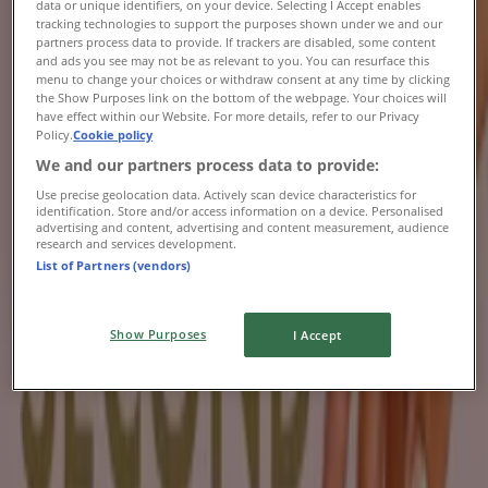
Category:
Beauty & Pharmacy
data or unique identifiers, on your device. Selecting I Accept enables
tracking technologies to support the purposes shown under we and our
partners process data to provide. If trackers are disabled, some content
Most recent offer:
03/08/2026
and ads you see may not be as relevant to you. You can resurface this
menu to change your choices or withdraw consent at any time by clicking
the Show Purposes link on the bottom of the webpage. Your choices will
have effect within our Website. For more details, refer to our Privacy
Policy.
Cookie policy
We and our partners process data to provide:
Signature Cosmetics
Use precise geolocation data. Actively scan device characteristics for
identification. Store and/or access information on a device. Personalised
advertising and content, advertising and content measurement, audience
Signature Cosmetics Promo
research and services development.
List of Partners (vendors)
Expires on 17/08
{"numCatalogs":1}
Show Purposes
I Accept
Other users also viewed these
catalogues