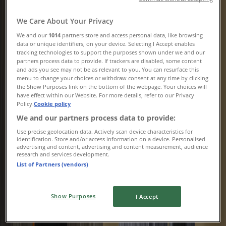
We Care About Your Privacy
We and our
1014
partners store and access personal data, like browsing
data or unique identifiers, on your device. Selecting I Accept enables
tracking technologies to support the purposes shown under we and our
partners process data to provide. If trackers are disabled, some content
and ads you see may not be as relevant to you. You can resurface this
menu to change your choices or withdraw consent at any time by clicking
the Show Purposes link on the bottom of the webpage. Your choices will
have effect within our Website. For more details, refer to our Privacy
Policy.
Cookie policy
We and our partners process data to provide:
Use precise geolocation data. Actively scan device characteristics for
{"numCatalogs":0}
identification. Store and/or access information on a device. Personalised
advertising and content, advertising and content measurement, audience
research and services development.
Other users also viewed these
List of Partners (vendors)
catalogues
Show Purposes
I Accept
New