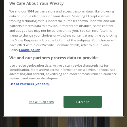
We Care About Your Privacy
We and our
1014
partners store and access personal data, like browsing
data or unique identifiers, on your device. Selecting I Accept enables
tracking technologies to support the purposes shown under we and our
Foschini
partners process data to provide. If trackers are disabled, some content
and ads you see may not be as relevant to you. You can resurface this
menu to change your choices or withdraw consent at any time by clicking
Foschini Promo
the Show Purposes link on the bottom of the webpage. Your choices will
have effect within our Website. For more details, refer to our Privacy
Expires on 17/08
Policy.
Cookie policy
{"numCatalogs":1}
We and our partners process data to provide:
Use precise geolocation data. Actively scan device characteristics for
Schedules and Addresses Foschini
identification. Store and/or access information on a device. Personalised
advertising and content, advertising and content measurement, audience
research and services development.
List of Partners (vendors)
Foschini
Show Purposes
I Accept
399 - 401 West Street, Durban
131 m