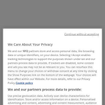
Nissan
Nissan NAVARA SINGLE CAB
Continue without accepting
Expires on 03/09
We Care About Your Privacy
Expires today
We and our
1012
partners store and access personal data, like browsing
data or unique identifiers, on your device. Selecting I Accept enables
tracking technologies to support the purposes shown under we and our
partners process data to provide. If trackers are disabled, some content
Nissan
and ads you see may not be as relevant to you. You can resurface this
menu to change your choices or withdraw consent at any time by clicking
the Show Purposes link on the bottom of the webpage. Your choices will
NISSAN ALL NEW X TRAIL BROCHURE
have effect within our Website. For more details, refer to our Privacy
Policy.
Cookie policy
Expires today
2.0 km - Edenvale
We and our partners process data to provide:
Use precise geolocation data. Actively scan device characteristics for
identification. Store and/or access information on a device. Personalised
advertising and content, advertising and content measurement, audience