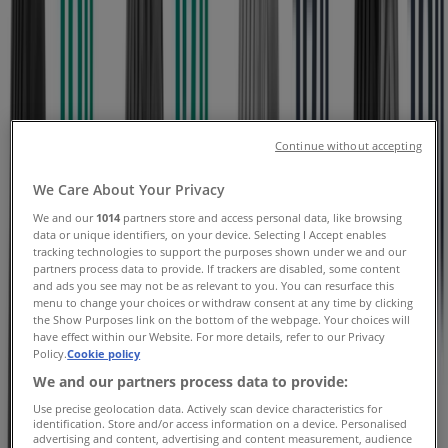
Nissan
Nissan NAVARA SINGLE CAB
Continue without accepting
Expires on 03/09
We Care About Your Privacy
New
We and our
1014
partners store and access personal data, like browsing
data or unique identifiers, on your device. Selecting I Accept enables
tracking technologies to support the purposes shown under we and our
partners process data to provide. If trackers are disabled, some content
Nissan
and ads you see may not be as relevant to you. You can resurface this
menu to change your choices or withdraw consent at any time by clicking
the Show Purposes link on the bottom of the webpage. Your choices will
ALL NEW X TRAIL ACCESSORIES
have effect within our Website. For more details, refer to our Privacy
BROCHURE
Policy.
Cookie policy
We and our partners process data to provide:
Expires on 21/08
1.2 km - Germiston
Use precise geolocation data. Actively scan device characteristics for
identification. Store and/or access information on a device. Personalised
advertising and content, advertising and content measurement, audience