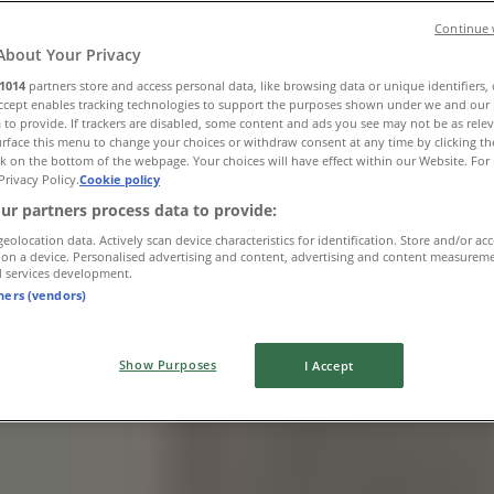
Continue 
About Your Privacy
1014
partners store and access personal data, like browsing data or unique identifiers,
Accept enables tracking technologies to support the purposes shown under we and our 
 to provide. If trackers are disabled, some content and ads you see may not be as rele
rface this menu to change your choices or withdraw consent at any time by clicking t
k on the bottom of the webpage. Your choices will have effect within our Website. For 
Privacy Policy.
Cookie policy
in Johannesburg
ur partners process data to provide:
geolocation data. Actively scan device characteristics for identification. Store and/or ac
 on a device. Personalised advertising and content, advertising and content measurem
d services development.
tners (vendors)
Show Purposes
I Accept