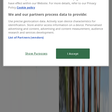
have effect within our Website. For more details, refer to our Privacy
Policy.
Cookie policy
Twill
We and our partners process data to provide:
Use precise geolocation data. Actively scan device characteristics for
Twill Promo
identification. Store and/or access information on a device. Personalised
advertising and content, advertising and content measurement, audience
research and services development.
Expires on 12/08
List of Partners (vendors)
{"numCatalogs":1}
Schedules and Addresses Twill
Show Purposes
I Accept
Twill
Atterbury Rd, Pretoria
6.2 km