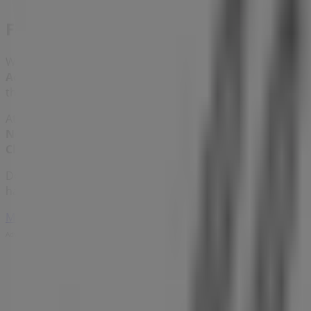
Foschini
Welcome to the
Foschini
store on Tiendeo, where you can
Accessories
sector. Our physical store is located at
Shop U
throughout
August 2026
.
At Tiendeo, we provide you with the latest information ab
Norwich Lakeside Mall
. Additionally, you can access the 
Clothes, Shoes & Accessories
products for your shopping
Don't miss the opportunity to visit the
Foschini
store at
S
have for you this
August
and stay updated on the best
Fo
More information on Foschini
See other stores of Foschini
Advertising