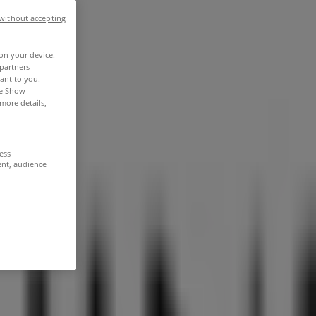
without accepting
 on your device.
partners
vant to you.
he Show
more details,
cess
ent, audience