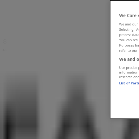
Tiendeo in Benoni
»
Clothes, Shoes & Accessories Offers in Benoni
»
We Care 
Foschini in Benoni
»
We and our
Selecting I 
Foschini | Shop U20, Norwich Lakeside Mall
process data
You can resu
Map
(011) 749 0900 / 9
Purposes lin
Advertising
refer to our 
We and o
Use precise 
information
research an
List of Par