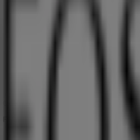
Map
(011) 749 0900 / 9
Foschini Offers in Benoni