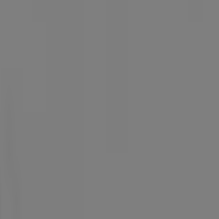
ccessories in Benoni