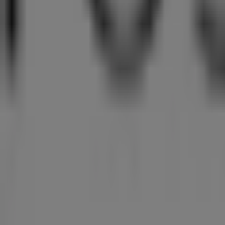
Sterns
Lakeside Mall Tom Jones Street, Johannesburg
18 m
Closed
Masons
43 Woburn Avenue, Benoni
94 m
Closed