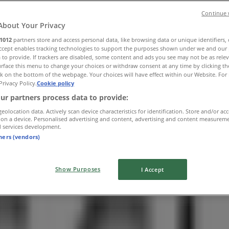
Continue 
About Your Privacy
1012
partners store and access personal data, like browsing data or unique identifiers,
Accept enables tracking technologies to support the purposes shown under we and our 
 to provide. If trackers are disabled, some content and ads you see may not be as rele
rface this menu to change your choices or withdraw consent at any time by clicking t
k on the bottom of the webpage. Your choices will have effect within our Website. For 
Privacy Policy.
Cookie policy
ur partners process data to provide:
geolocation data. Actively scan device characteristics for identification. Store and/or ac
 on a device. Personalised advertising and content, advertising and content measurem
d services development.
tners (vendors)
Show Purposes
I Accept