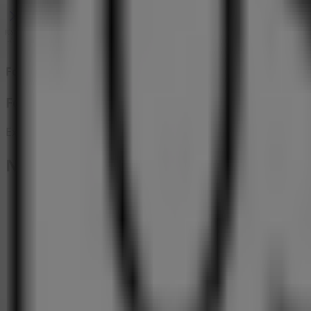
Foschini
Foschini Promo
Expires on 17/08
Nearby stores
The FIX
Tom Jones Street, Benoni
18 m
Closed