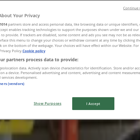
Continue 
About Your Privacy
1014
partners store and access personal data, like browsing data or unique identifiers,
Accept enables tracking technologies to support the purposes shown under we and our 
t
 to provide. If trackers are disabled, some content and ads you see may not be as rele
rface this menu to change your choices or withdraw consent at any time by clicking t
k on the bottom of the webpage. Your choices will have effect within our Website. For 
Privacy Policy.
Cookie policy
ur partners process data to provide:
geolocation data. Actively scan device characteristics for identification. Store and/or ac
 on a device. Personalised advertising and content, advertising and content measurem
d services development.
tners (vendors)
Show Purposes
I Accept