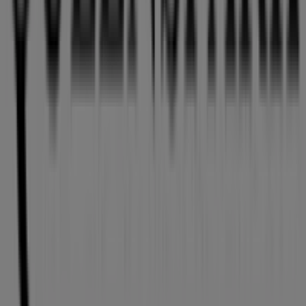
Tiendeo is part of Shopfully, the tech company that is
reinventing local shopping worldwide.