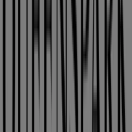
Queenspark
Welcome to the
Queenspark
store on Tiendeo, where
you can discover the best
deals
,
promotions
, and
catalogues
from this renowned brand in the
Clothes,
Shoes & Accessories
sector. Our physical store is located
at
115 Musgrave Road
,
East London
, where you will find
a wide range of quality products to help you save
throughout
August 2026
.
At Tiendeo, we provide you with the latest information
about
Queenspark
, including store opening hours,
exclusive offers, and the exact location of our store at
115 Musgrave Road
. Additionally, you can access the
latest
Queenspark
catalogues, where you will find the
most recent promotions and take advantage of great
discounts on
Clothes, Shoes & Accessories
products for
your shopping needs in
East London
.
Don't miss the opportunity to visit the
Queenspark