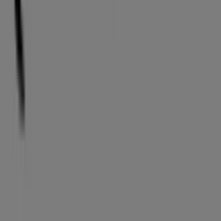
Tiendeo
What we do
Business Solutions
News and media
Work with us
Contact us
Marketing and business request
Store incorrectly located on the map
Weekly Ad Feedback
Technical Problems and General Feedback
Index