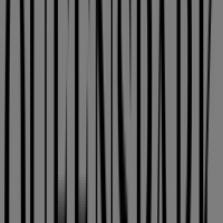
Franco Cecaccto Shop 25, Mdantsane
48 m
PostNet
Southern Wood, Malcomess Park, Shop 19, East
London
48 m
Closed
Other retailers of Clothes, Shoes &
Accessories in East London