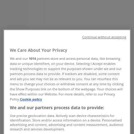
Road, East London - Phone &
Specials
Tiendeo in East London
»
Clothes, Shoes & Accessories Offers in East
London
»
Continue without accepting
Queenspark in East London
»
We Care About Your Privacy
Queenspark | 115 Musgrave Road
We and our
1014
partners store and access personal data, like browsing
data or unique identifiers, on your device. Selecting I Accept enables
Map
(031)2770800
tracking technologies to support the purposes shown under we and our
Map
(031)2770800
partners process data to provide. If trackers are disabled, some content
and ads you see may not be as relevant to you. You can resurface this
menu to change your choices or withdraw consent at any time by clicking
We are about to publish offers from Queenspark
the Show Purposes link on the bottom of the webpage. Your choices will
have effect within our Website. For more details, refer to our Privacy
Advertising
Policy.
Cookie policy
We and our partners process data to provide:
Use precise geolocation data. Actively scan device characteristics for
identification. Store and/or access information on a device. Personalised
advertising and content, advertising and content measurement, audience
research and services development.