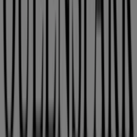
store at
115 Musgrave Road
for a complete shopping
experience. We invite you to explore the promotions we
have for you this
August
and stay updated on the best
Queenspark
deals in
East London
. Visit us and start
saving today!
More information on Queenspark
See other stores of
Queenspark in East London
Advertising