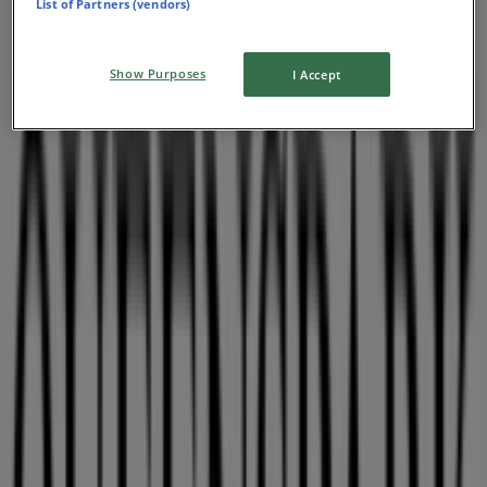
List of Partners (vendors)
Show Purposes
I Accept
Nearby stores
Queenspark
115 Musgrave Road, East London
48 m
Franco Ceccato