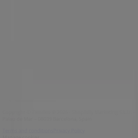
Brands
Local brands
Retailers
Nearby retailers
Products
Local products
Cities
Download the Tiendeo app
Copyright © Tiendeo ® 2026 · Shopfully Marketing S.L.U. –
Palau de Mar – 08039 Barcelona, Spain
Terms and conditions
Privacy Policy
Manage cookies