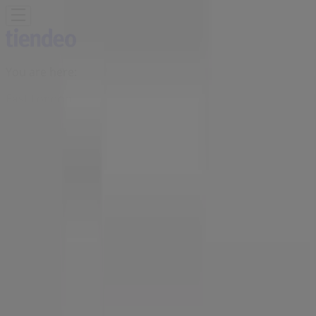
You are here:
East London
Featured
Groceries
Home & Furniture
Clothes, Shoes &
Accessories
Electronics & Home Appliances
Promo
Codes
DIY & Garden
Restaurants
Sport
Beauty &
Pharmacy
Cars, Motorcycles & Spares
Babies, Kids &
Toys
Books & Stationery
Banks & Insurances
Travel
Advertising
Queenspark Store | 115 Musgrave